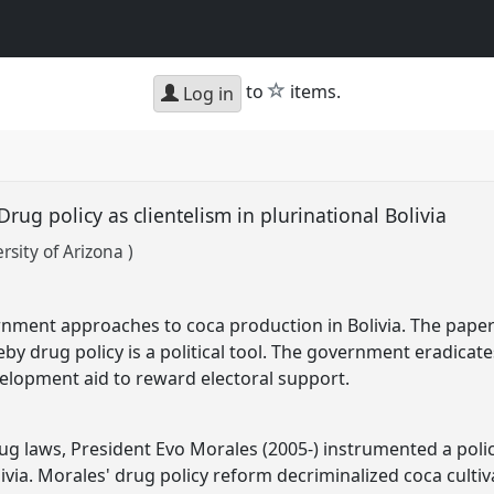
star
to
items.
Log in
rug policy as clientelism in plurinational Bolivia
sity of Arizona )
nment approaches to coca production in Bolivia. The paper 
y drug policy is a political tool. The government eradicates
elopment aid to reward electoral support.
ug laws, President Evo Morales (2005-) instrumented a poli
ivia. Morales' drug policy reform decriminalized coca cul