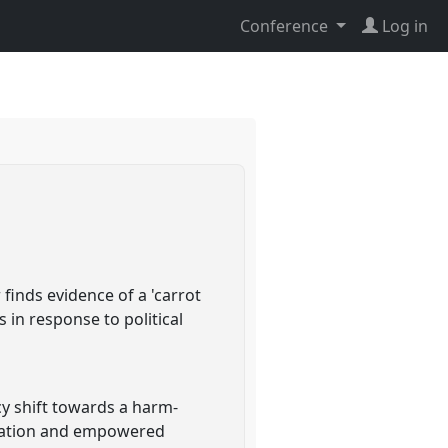
Conference
Log in
finds evidence of a 'carrot
 in response to political
cy shift towards a harm-
tivation and empowered