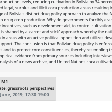
oduction levels, reducing cultivation in Bolivia by 34 perc
d legal, surplus and illicit coca production areas resulting i
 of Bolivia's distinct drug policy approach to analyze the 
 drug crop production. Why do governments forcibly erad
e incentives, such as development aid, to control cultivation
cy is shaped by a 'carrot and stick' approach whereby the na
 in areas with an active political opposition and utilizes de
pport. The conclusion is that Bolivian drug policy is enforced
s and to protect core constituencies, thereby resembling tra
mpirical evidence from primary sources including interview
alysis of a news archive, and United Nations coca cultivati
l
M1
ate: grassroots perspectives
June, 2019
,
17:30
-
19:00