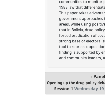
communities to monitor pr
1988 law that differentiate
This paper takes advantage
government approaches to
areas, while using positiv
that in Bolivia, drug poli
forced eradication of coca
strong base of electoral su
tool to repress opposition
finding is supported by e
and community leaders, an
Pane
Opening up the drug policy deb
Session 1
Wednesday 19 