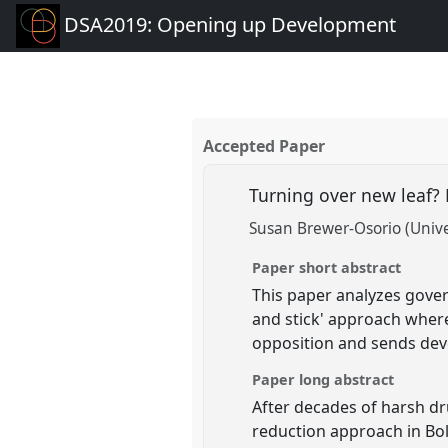
DSA2019: Opening up Development
Accepted Paper
Turning over new leaf? D
Susan Brewer-Osorio (Univer
Paper short abstract
This paper analyzes gover
and stick' approach whereb
opposition and sends dev
Paper long abstract
After decades of harsh dr
reduction approach in Bol