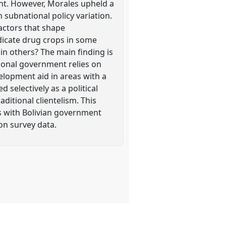
ent. However, Morales upheld a
n subnational policy variation.
factors that shape
icate drug crops in some
 in others? The main finding is
tional government relies on
velopment aid in areas with a
 selectively as a political
ditional clientelism. This
s with Bolivian government
on survey data.