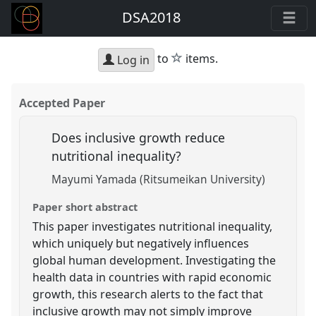
DSA2018
star
to
items.
Log in
Accepted Paper
Does inclusive growth reduce
nutritional inequality?
Mayumi Yamada (Ritsumeikan University)
Paper short abstract
This paper investigates nutritional inequality,
which uniquely but negatively influences
global human development. Investigating the
health data in countries with rapid economic
growth, this research alerts to the fact that
inclusive growth may not simply improve