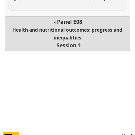
Panel
E08
Health and nutritional outcomes: progress and
inequalities
Session 1