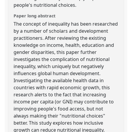
people's nutritional choices.
Paper long abstract
The concept of inequality has been researched
by a number of scholars and development
practitioners. After reviewing the existing
knowledge on income, health, education and
gender disparities, this paper further
investigates the complication of nutritional
inequality, which uniquely but negatively
influences global human development.
Investigating the available health data in
countries with rapid economic growth, this
research alerts to the fact that increasing
income per capita (or GNI) may contribute to
improving people's food access, but not
always making their "nutritional choices"
better. This study explores how inclusive
growth can reduce nutritional inequality.