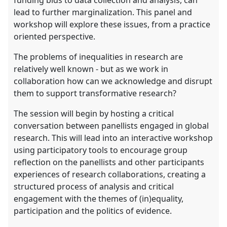
lead to further marginalization. This panel and
workshop will explore these issues, from a practice
oriented perspective.
The problems of inequalities in research are
relatively well known - but as we work in
collaboration how can we acknowledge and disrupt
them to support transformative research?
The session will begin by hosting a critical
conversation between panellists engaged in global
research. This will lead into an interactive workshop
using participatory tools to encourage group
reflection on the panellists and other participants
experiences of research collaborations, creating a
structured process of analysis and critical
engagement with the themes of (in)equality,
participation and the politics of evidence.