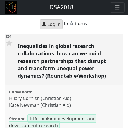
DSA2018
star
to
items.
Log in
I04
Inequalities in global research
collaborations: how can we build
research partnerships that disrupt
and transform unequal power
dynamics? (Roundtable/Workshop)
Convenors:
Hilary Cornish (Christian Aid)
Kate Newman (Christian Aid)
I: Rethinking development and
Stream:
development research