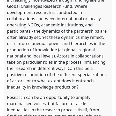
Global Challenges Research Fund. Where
development research is conducted in
collaborations - between international or locally
operating NGOs, academic institutions, and
participants - the dynamics of the partnerships are
often already set. Yet these dynamics may reflect,
or reinforce unequal power and hierarchies in the
production of knowledge (at global, regional,
national and local levels). Actors in collaborations
take on particular roles in the process, influencing
the research in different ways. Can this be a
positive recognition of the different specializations
of actors, or to what extent does it entrench
inequality in knowledge production?
Research can be an opportunity to amplify
marginalised voices, but failure to tackle
inequalities in the research process itself, from
funding bids to data collection and analysis, can