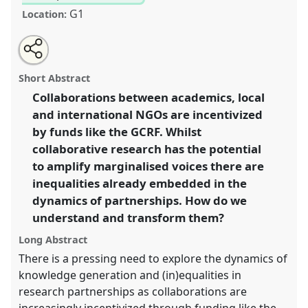
G1
Location:
Share
Open
an
Inequalities in global research collaborations: how
this
email
with
can we build research partnerships that disrupt and
panel
Short Abstract
this
transform unequal power dynamics?
panel
link
Collaborations between academics, local
(Roundtable/Workshop).
Panel
I04
at conference
and international NGOs are incentivized
DSA2018: Global inequalities.
by funds like the GCRF. Whilst
https://
nomadit
.co.uk/conference/dsa2018/p/6383
collaborative research has the potential
to amplify marginalised voices there are
inequalities already embedded in the
show
in
dynamics of partnerships. How do we
the
understand and transform them?
panel
Long Abstract
explorer
There is a pressing need to explore the dynamics of
knowledge generation and (in)equalities in
research partnerships as collaborations are
increasingly incentivized through funding like the