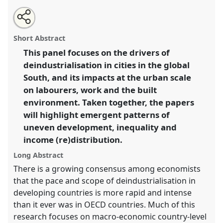
Share
Open
an
Deindustrialisation in the Global South: inequality,
this
email
with
work and urban transformation (Paper).
Panel
K03
at
panel
Short Abstract
this
conference
DSA2018: Global inequalities.
panel
link
This panel focuses on the drivers of
deindustrialisation in cities in the global
https://
nomadit
.co.uk/conference/dsa2018/p/6361
South, and its impacts at the urban scale
on labourers, work and the built
show
environment. Taken together, the papers
in
will highlight emergent patterns of
the
uneven development, inequality and
panel
income (re)distribution.
explorer
Long Abstract
There is a growing consensus among economists
that the pace and scope of deindustrialisation in
developing countries is more rapid and intense
than it ever was in OECD countries. Much of this
research focuses on macro-economic country-level