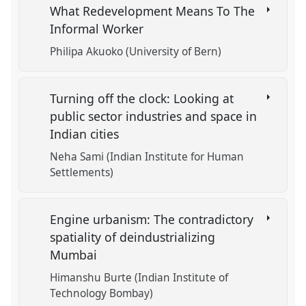
What Redevelopment Means To The
Informal Worker
Philipa Akuoko (University of Bern)
Turning off the clock: Looking at
public sector industries and space in
Indian cities
Neha Sami (Indian Institute for Human
Settlements)
Engine urbanism: The contradictory
spatiality of deindustrializing
Mumbai
Himanshu Burte (Indian Institute of
Technology Bombay)