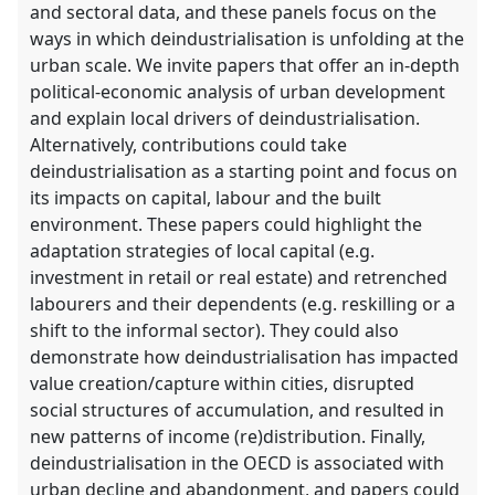
and sectoral data, and these panels focus on the
ways in which deindustrialisation is unfolding at the
urban scale. We invite papers that offer an in-depth
political-economic analysis of urban development
and explain local drivers of deindustrialisation.
Alternatively, contributions could take
deindustrialisation as a starting point and focus on
its impacts on capital, labour and the built
environment. These papers could highlight the
adaptation strategies of local capital (e.g.
investment in retail or real estate) and retrenched
labourers and their dependents (e.g. reskilling or a
shift to the informal sector). They could also
demonstrate how deindustrialisation has impacted
value creation/capture within cities, disrupted
social structures of accumulation, and resulted in
new patterns of income (re)distribution. Finally,
deindustrialisation in the OECD is associated with
urban decline and abandonment, and papers could