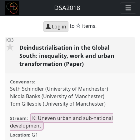
DSA2018
star
to
items.
Log in
K03
Deindustrialisation in the Global
South: inequality, work and urban
transformation (Paper)
Convenors:
Seth Schindler (University of Manchester)
Nicola Banks (University of Manchester)
Tom Gillespie (University of Manchester)
K: Uneven urban and sub-national
Stream:
development
G1
Location: