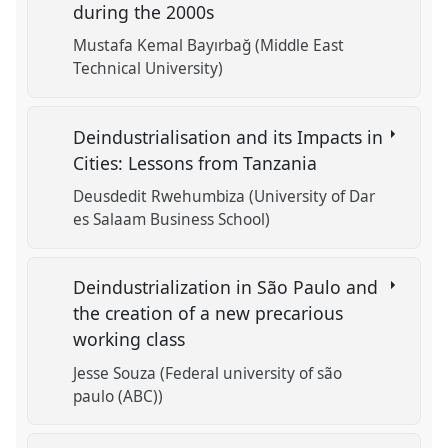
during the 2000s
Mustafa Kemal Bayırbağ (Middle East
Technical University)
Deindustrialisation and its Impacts in
Cities: Lessons from Tanzania
Deusdedit Rwehumbiza (University of Dar
es Salaam Business School)
Deindustrialization in São Paulo and
the creation of a new precarious
working class
Jesse Souza (Federal university of são
paulo (ABC))