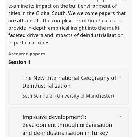
examine its impact on the built environment of
cities in the Global South. We welcome papers that
are attuned to the complexities of time/place and
provide in-depth empirical insight into the multi-
faceted drivers and impacts of deindustrialisation
in particular cities.
Accepted papers
Session 1
The New International Geography of
Deindustrialization
Seth Schindler (University of Manchester)
Implosive development?:
development through urbanisation
and de-industrialisation in Turkey