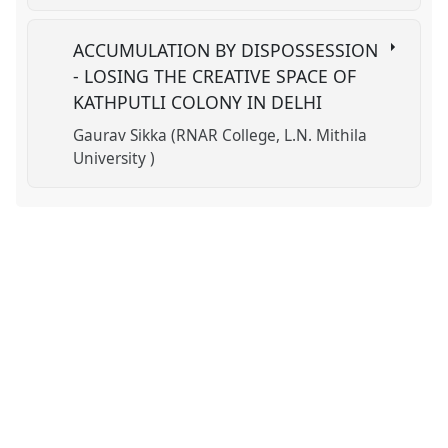
ACCUMULATION BY DISPOSSESSION
- LOSING THE CREATIVE SPACE OF
KATHPUTLI COLONY IN DELHI
Gaurav Sikka (RNAR College, L.N. Mithila
University )