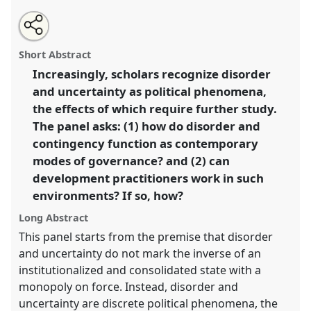
Share
Open
an
The politics of uncertainty, disorder, and contingency
this
email
with
in 'developing' states (Paper).
Panel
F01
at
panel
Short Abstract
this
conference
DSA2018: Global inequalities.
panel
link
Increasingly, scholars recognize disorder
and uncertainty as political phenomena,
https://
nomadit
.co.uk/conference/dsa2018/p/6348
the effects of which require further study.
The panel asks: (1) how do disorder and
show
contingency function as contemporary
in
modes of governance? and (2) can
the
development practitioners work in such
panel
environments? If so, how?
explorer
Long Abstract
This panel starts from the premise that disorder
and uncertainty do not mark the inverse of an
institutionalized and consolidated state with a
monopoly on force. Instead, disorder and
uncertainty are discrete political phenomena, the