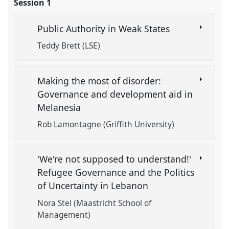
Session 1
Public Authority in Weak States
Teddy Brett (LSE)
Making the most of disorder:
Governance and development aid in
Melanesia
Rob Lamontagne (Griffith University)
'We're not supposed to understand!'
Refugee Governance and the Politics
of Uncertainty in Lebanon
Nora Stel (Maastricht School of
Management)