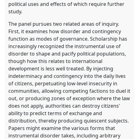
political uses and effects of which require further
study.
The panel pursues two related areas of inquiry.
First, it examines how disorder and contingency
function as modes of governance. Scholarship has
increasingly recognized the instrumental use of
disorder to shape and pacify political populations,
though how this relates to international
development is less well treated. By injecting
indeterminacy and contingency into the daily lives
of citizens, perpetuating low-level insecurity in
communities, allowing competing factions to duel it
out, or producing zones of exception where the law
does not apply, authorities can destroy citizens'
ability to predict terms of exchange and
distribution, thereby producing quiescent subjects.
Papers might examine the various forms that
instrumental disorder takes, including arbitrary