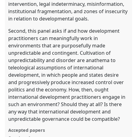
intervention, legal indeterminacy, misinformation,
institutional fragmentation, and zones of insecurity
in relation to developmental goals.
Second, this panel asks if and how development
practitioners can meaningfully work in
environments that are purposefully made
unpredictable and contingent. Cultivation of
unpredictability and disorder are anathema to
teleological assumptions of international
development, in which people and states desire
and progressively produce increased control over
politics and the economy. How, then, ought
international development practitioners engage in
such an environment? Should they at all? Is there
any way that international development and
unpredictable governance could be compatible?
Accepted papers