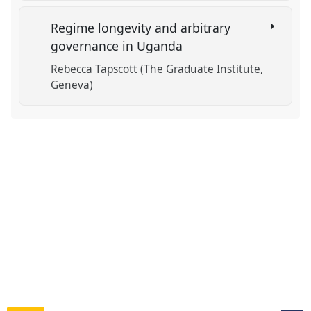
Regime longevity and arbitrary
governance in Uganda
Rebecca Tapscott (The Graduate Institute,
Geneva)