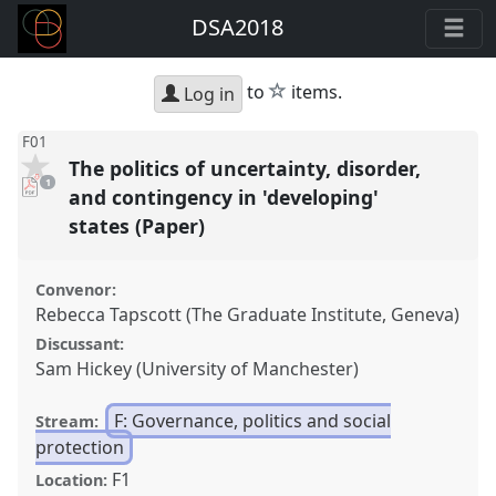
DSA2018
star
to
items.
Log in
F01
The politics of uncertainty, disorder,
pdf
1
download
and contingency in 'developing'
present
states (Paper)
Convenor:
Rebecca Tapscott (The Graduate Institute, Geneva)
Discussant:
Sam Hickey (University of Manchester)
F: Governance, politics and social
Stream:
protection
F1
Location: