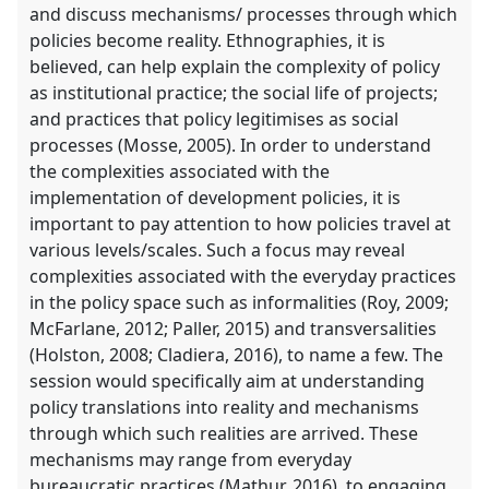
and discuss mechanisms/ processes through which
policies become reality. Ethnographies, it is
believed, can help explain the complexity of policy
as institutional practice; the social life of projects;
and practices that policy legitimises as social
processes (Mosse, 2005). In order to understand
the complexities associated with the
implementation of development policies, it is
important to pay attention to how policies travel at
various levels/scales. Such a focus may reveal
complexities associated with the everyday practices
in the policy space such as informalities (Roy, 2009;
McFarlane, 2012; Paller, 2015) and transversalities
(Holston, 2008; Cladiera, 2016), to name a few. The
session would specifically aim at understanding
policy translations into reality and mechanisms
through which such realities are arrived. These
mechanisms may range from everyday
bureaucratic practices (Mathur, 2016), to engaging