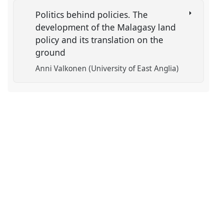
Politics behind policies. The
development of the Malagasy land
policy and its translation on the
ground
Anni Valkonen (University of East Anglia)