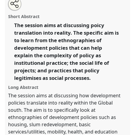
Share
Open
an
Ethnographies of development policies:
this
email
with
understanding policy translation within the global
panel
Short Abstract
this
south (Paper).
Panel
C05
at conference
DSA2018:
panel
link
The session aims at discussing poicy
Global inequalities.
translation into reality. The specific aim is
https://
nomadit
.co.uk/conference/dsa2018/p/6318
to learn from the ethnographies of
development policies that can help
explain the complexity of policy as
show
institutional practice; the social life of
in
projects; and practices that policy
the
panel
legitimises as social processes.
explorer
Long Abstract
The session aims at discussing how development
policies translate into reality within the Global
south. The aim is to specifically look at
ethnographies of development policies such as
housing, slum redevelopment, basic
services/utilities, mobility, health, and education