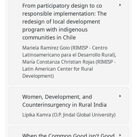
From participatory design to co
responsible implementation: The
redesign of local development
program with indigenous
communities in Chile
Mariela Ramirez Goio (RIMISP - Centro
Latinoamericano para el Desarrollo Rural)
María Constanza Christian Rojas (RIMISP -
Latin American Center for Rural
Development)
Women, Development, and
Counterinsurgency in Rural India
Lipika Kamra (O.P. Jindal Global University)
When the Common Good isn't Good