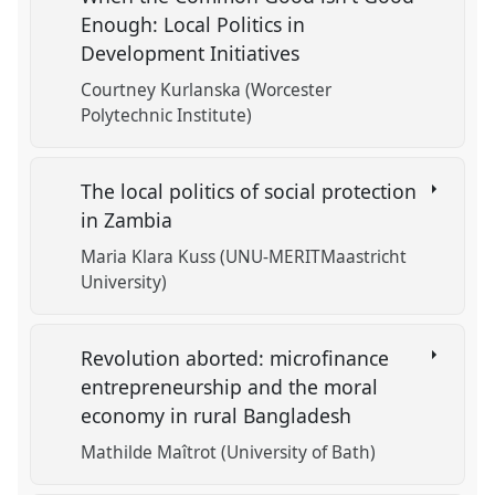
Enough: Local Politics in
Development Initiatives
Courtney Kurlanska (Worcester
Polytechnic Institute)
The local politics of social protection
in Zambia
Maria Klara Kuss (UNU-MERITMaastricht
University)
Revolution aborted: microfinance
entrepreneurship and the moral
economy in rural Bangladesh
Mathilde Maîtrot (University of Bath)