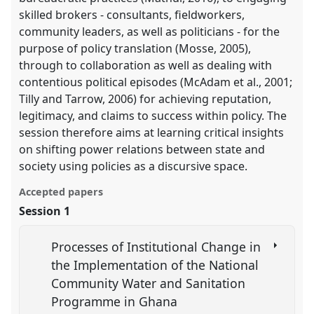
skilled brokers - consultants, fieldworkers,
community leaders, as well as politicians - for the
purpose of policy translation (Mosse, 2005),
through to collaboration as well as dealing with
contentious political episodes (McAdam et al., 2001;
Tilly and Tarrow, 2006) for achieving reputation,
legitimacy, and claims to success within policy. The
session therefore aims at learning critical insights
on shifting power relations between state and
society using policies as a discursive space.
Accepted papers
Session 1
Processes of Institutional Change in
the Implementation of the National
Community Water and Sanitation
Programme in Ghana