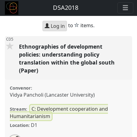
DSA2018
star
to
items.
Log in
C05
Ethnographies of development
policies: understanding policy
translation within the global south
(Paper)
Convenor:
Vidya Pancholi (Lancaster University)
C: Development cooperation and
Stream:
Humanitarianism
D1
Location: