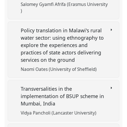
Salomey Gyamfi Afrifa (Erasmus University
)
Policy translation in Malawi's rural
water sector: using ethnography to
explore the experiences and
practices of state actors delivering
services on the ground
Naomi Oates (University of Sheffield)
Transversalities in the
implementation of BSUP scheme in
Mumbai, India
Vidya Pancholi (Lancaster University)