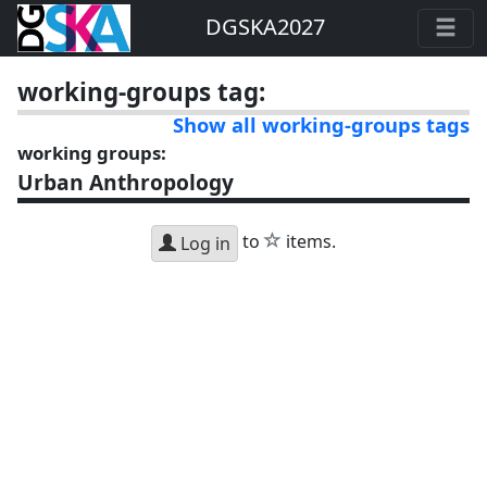
DGSKA2027
working-groups tag:
Show all working-groups tags
working groups:
Urban Anthropology
star
to
items.
Log in