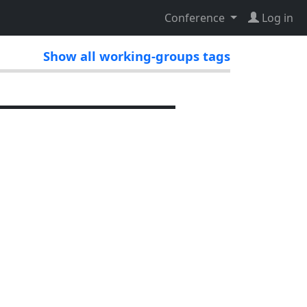
Conference
Log in
Show all working-groups tags