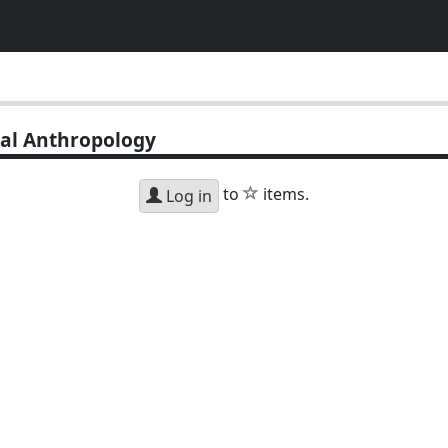
al Anthropology
star
to
items.
Log in