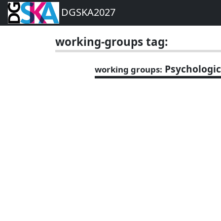
DGSKA2027
working-groups tag:
Psychologic
working groups: