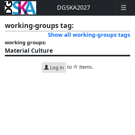
DGSKA2027
working-groups tag:
Show all working-groups tags
working groups:
Material Culture
star
to
items.
Log in