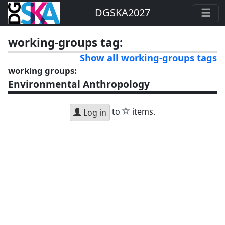
DGSKA2027
working-groups tag:
Show all working-groups tags
working groups:
Environmental Anthropology
star
to
items.
Log in