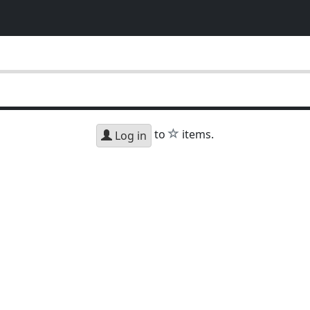
star
to
items.
Log in