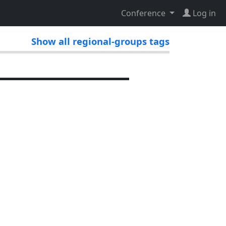
Conference
Log in
Show all regional-groups tags