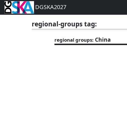
DGSKA2027
regional-groups tag:
China
regional groups: