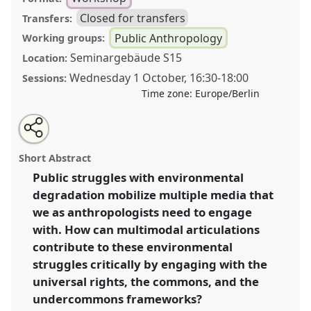
Closed for transfers
Transfers:
Public Anthropology
Working groups:
Seminargebäude S15
Location:
Wednesday 1 October
,
16:30
-
18:00
Sessions:
Time zone:
Europe/Berlin
Share
Tweet
Open
about
an
Challenging Universal Rights with the Commons or
this
this
email
workshop
with
the Undercommons? Multimodal Articulations of
workshop
Short Abstract
this
Public Struggles with Environmental Degradation .
workshop
link
Public struggles with environmental
Workshop
P034
at conference
DGSKA2025
degradation mobilize multiple media that
Un/Commoning Anthropology.
we as anthropologists need to engage
https://
nomadit
.co.uk/conference/dgska2025/p/16036
with. How can multimodal articulations
contribute to these environmental
struggles critically by engaging with the
show
in
universal rights, the commons, and the
the
undercommons frameworks?