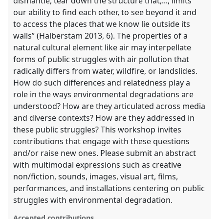
dismantle, tear down the structure that,..., limits
our ability to find each other, to see beyond it and
to access the places that we know lie outside its
walls” (Halberstam 2013, 6). The properties of a
natural cultural element like air may interpellate
forms of public struggles with air pollution that
radically differs from water, wildfire, or landslides.
How do such differences and relatedness play a
role in the ways environmental degradations are
understood? How are they articulated across media
and diverse contexts? How are they addressed in
these public struggles? This workshop invites
contributions that engage with these questions
and/or raise new ones. Please submit an abstract
with multimodal expressions such as creative
non/fiction, sounds, images, visual art, films,
performances, and installations centering on public
struggles with environmental degradation.
Accepted contributions