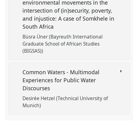
environmental movements in the
intersection of (in)security, poverty,
and injustice: A case of Somkhele in
South Africa
Büsra Üner (Bayreuth International
Graduate School of African Studies
(BIGSAS))
Common Waters - Multimodal
Experiences for Public Water
Discourses
Desirée Hetzel (Technical University of
Munich)