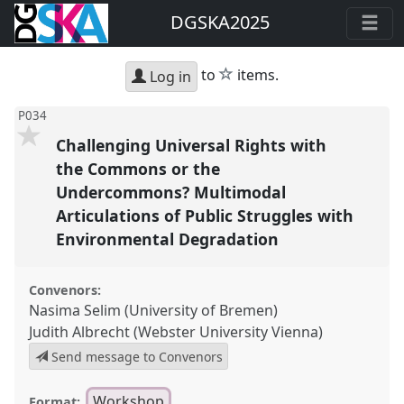
DGSKA2025
star
to
items.
Log in
P034
Challenging Universal Rights with
the Commons or the
Undercommons? Multimodal
Articulations of Public Struggles with
Environmental Degradation
Convenors:
Nasima Selim (University of Bremen)
Judith Albrecht (Webster University Vienna)
Send message to Convenors
Workshop
Format: