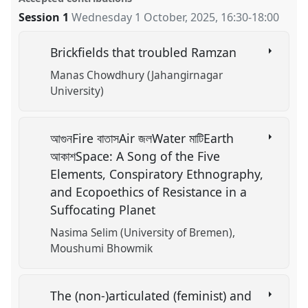
Session 1
Wednesday 1 October, 2025
,
16:30
-
18:00
Brickfields that troubled Ramzan
Manas Chowdhury (Jahangirnagar
University)
আগুনFire বাতাসAir জলWater মাটিEarth
আকাশSpace: A Song of the Five
Elements, Conspiratory Ethnography,
and Ecopoethics of Resistance in a
Suffocating Planet
Nasima Selim (University of Bremen)
Moushumi Bhowmik
The (non-)articulated (feminist) and