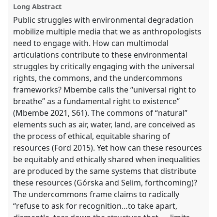
proposal
Long Abstract
explorer
Public struggles with environmental degradation
mobilize multiple media that we as anthropologists
need to engage with. How can multimodal
articulations contribute to these environmental
struggles by critically engaging with the universal
rights, the commons, and the undercommons
frameworks? Mbembe calls the “universal right to
breathe” as a fundamental right to existence”
(Mbembe 2021, S61). The commons of “natural”
elements such as air, water, land, are conceived as
the process of ethical, equitable sharing of
resources (Ford 2015). Yet how can these resources
be equitably and ethically shared when inequalities
are produced by the same systems that distribute
these resources (Górska and Selim, forthcoming)?
The undercommons frame claims to radically
“refuse to ask for recognition…to take apart,