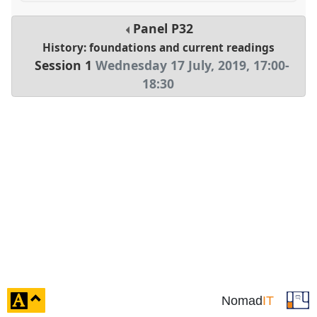
Panel
P32
History: foundations and current readings
Session 1
Wednesday 17 July, 2019
,
17:00
-
18:30
click
Nomad
IT
to