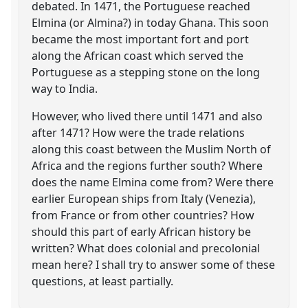
debated. In 1471, the Portuguese reached
Elmina (or Almina?) in today Ghana. This soon
became the most important fort and port
along the African coast which served the
Portuguese as a stepping stone on the long
way to India.
However, who lived there until 1471 and also
after 1471? How were the trade relations
along this coast between the Muslim North of
Africa and the regions further south? Where
does the name Elmina come from? Were there
earlier European ships from Italy (Venezia),
from France or from other countries? How
should this part of early African history be
written? What does colonial and precolonial
mean here? I shall try to answer some of these
questions, at least partially.