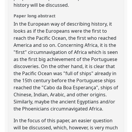
history will be discussed.
Paper long abstract
In the European way of describing history, it
looks as if the Europeans were the first to
reach the Pacific Ocean, the first who reached
America and so on. Concerning Africa, it is the
"first" circumnavigation of Africa which is seen
as the first big achievement of the Portuguese
discoveries. On the other hand, it is clear that
the Pacific Ocean was "full of ships" already in
the 15th century before the Portuguese ships
reached the "Cabo da Boa Esperança", ships of
Chinese, Indian, Arabic, and other origins.
Similarly, maybe the ancient Egyptians and/or
the Phoenicians circumnavigated Africa.
In the focus of this paper, an easier question
will be discussed, which, however, is very much