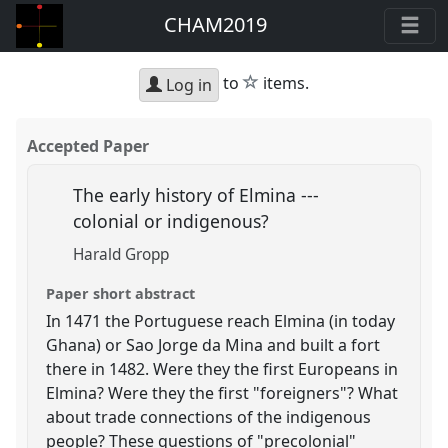
CHAM2019
star
to
items.
Log in
Accepted Paper
The early history of Elmina ---
colonial or indigenous?
Harald Gropp
Paper short abstract
In 1471 the Portuguese reach Elmina (in today
Ghana) or Sao Jorge da Mina and built a fort
there in 1482. Were they the first Europeans in
Elmina? Were they the first "foreigners"? What
about trade connections of the indigenous
people? These questions of "precolonial"