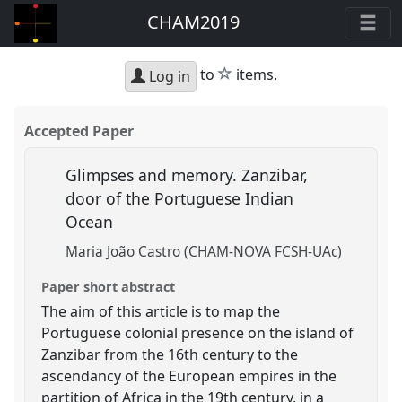
CHAM2019
star
to
items.
Log in
Accepted Paper
Glimpses and memory. Zanzibar,
door of the Portuguese Indian
Ocean
Maria João Castro (CHAM-NOVA FCSH-UAc)
Paper short abstract
The aim of this article is to map the
Portuguese colonial presence on the island of
Zanzibar from the 16th century to the
ascendancy of the European empires in the
partition of Africa in the 19th century, in a