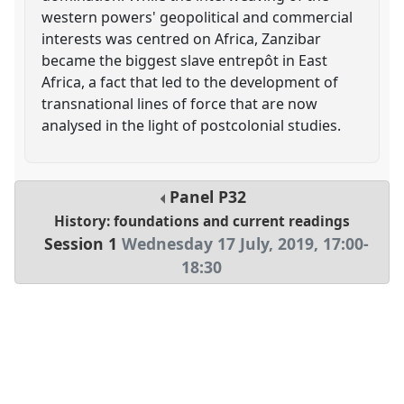
western powers' geopolitical and commercial
interests was centred on Africa, Zanzibar
became the biggest slave entrepôt in East
Africa, a fact that led to the development of
transnational lines of force that are now
analysed in the light of postcolonial studies.
Panel
P32
History: foundations and current readings
Session 1
Wednesday 17 July, 2019
,
17:00
-
18:30