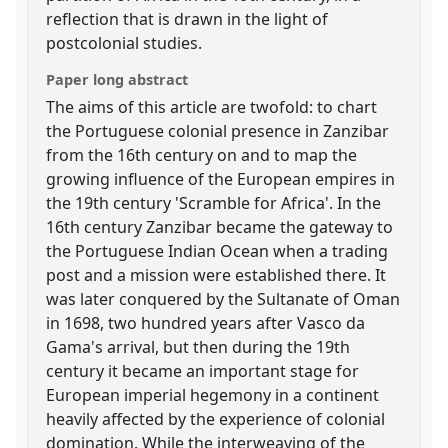
reflection that is drawn in the light of
postcolonial studies.
Paper long abstract
The aims of this article are twofold: to chart
the Portuguese colonial presence in Zanzibar
from the 16th century on and to map the
growing influence of the European empires in
the 19th century 'Scramble for Africa'. In the
16th century Zanzibar became the gateway to
the Portuguese Indian Ocean when a trading
post and a mission were established there. It
was later conquered by the Sultanate of Oman
in 1698, two hundred years after Vasco da
Gama's arrival, but then during the 19th
century it became an important stage for
European imperial hegemony in a continent
heavily affected by the experience of colonial
domination. While the interweaving of the