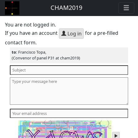
CHAM2019
You are not logged in.
If you have an account
for a pre-filled
Log in
contact form.
to:
Francisco Topa,
(Convenor of panel P31 at cham2019)
play