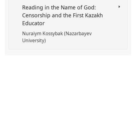
Reading in the Name of God:
Censorship and the First Kazakh
Educator
Nuraiym Kossybak (Nazarbayev
University)