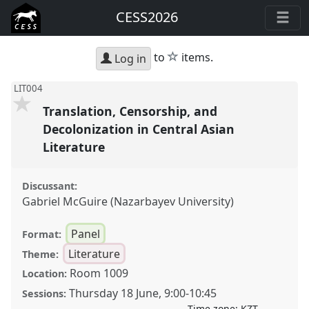
CESS2026
star
to
items.
Log in
LIT004
Translation, Censorship, and
Decolonization in Central Asian
Literature
Discussant:
Gabriel McGuire (Nazarbayev University)
Panel
Format:
Literature
Theme:
Room 1009
Location:
Thursday 18 June
,
9:00
-
10:45
Sessions:
Time zone:
KZT