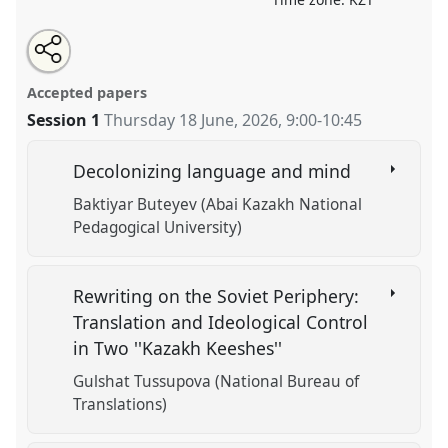
Share
Open
an
Translation, Censorship, and Decolonization in
this
email
with
Central Asian Literature.
Panel
LIT004
at conference
panel
Accepted papers
this
CESS2026.
panel
link
Session 1
Thursday 18 June, 2026
,
9:00
-
10:45
https://
nomadit
.co.uk/conference/cess2026/p/20345
Decolonizing language and mind
Baktiyar Buteyev (Abai Kazakh National
show
Pedagogical University)
in
the
contribution
Rewriting on the Soviet Periphery:
explorer
Translation and Ideological Control
in Two ''Kazakh Keeshes''
Gulshat Tussupova (National Bureau of
Translations)