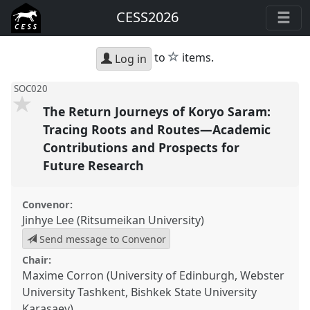
CESS2026
star
to
items.
Log in
SOC020
The Return Journeys of Koryo Saram:
Tracing Roots and Routes—Academic
Contributions and Prospects for
Future Research
Convenor:
Jinhye Lee (Ritsumeikan University)
Send message to Convenor
Chair:
Maxime Corron (University of Edinburgh, Webster
University Tashkent, Bishkek State University
Karasaev)