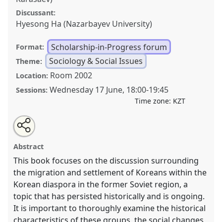
Discussant:
Hyesong Ha (Nazarbayev University)
Scholarship-in-Progress forum
Format:
Sociology & Social Issues
Theme:
Room 2002
Location:
Wednesday 17 June
,
18:00
-
19:45
Sessions:
Time zone:
KZT
Share
Open
an
The Return Journeys of Koryo Saram: Tracing Roots
this
email
with
and Routes—Academic Contributions and Prospects
scholarship-
Abstract
this
for Future Research.
Scholarship-in-progress Forum
scholarship-
in-
in-
This book focuses on the discussion surrounding
SOC020
at conference
CESS2026.
progress
progress
forum
the migration and settlement of Koreans within the
link
forum
Korean diaspora in the former Soviet region, a
https://
nomadit
.co.uk/conference/cess2026/p/20340
topic that has persisted historically and is ongoing.
It is important to thoroughly examine the historical
show
characteristics of these groups, the social changes