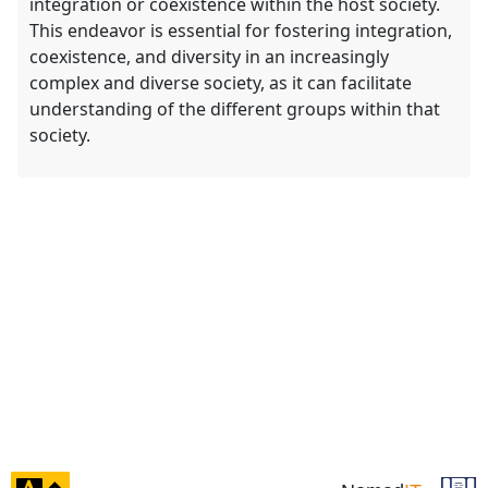
integration or coexistence within the host society.
This endeavor is essential for fostering integration,
coexistence, and diversity in an increasingly
complex and diverse society, as it can facilitate
understanding of the different groups within that
society.
click