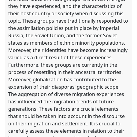
in
they have experienced, and the characteristics of
the
their host country or society when discussing this
contribution
topic. These groups have traditionally responded to
explorer
the assimilation policies put in place by Imperial
Russia, the Soviet Union, and the former Soviet
states as members of ethnic minority populations.
Moreover, their identities have become increasingly
varied as a direct result of these experiences.
Furthermore, these groups are currently in the
process of resettling in their ancestral territories.
Moreover, globalization has contributed to the
expansion of their diasporas’ geographic scope.
The aggregation of diverse migration experiences
has influenced the migration trends of future
generations. These factors are crucial elements
that should be taken into account in the discourse
on their migration and settlement. It is crucial to
carefully assess these elements in relation to their