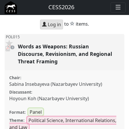
CESS2026
star
to
items.
Log in
POL015
Words as Weapons: Russian
pdf
1
download
present
Discourse, Revisionism, and Regional
Threat Framing
Chair:
Sabina Insebayeva (Nazarbayev University)
Discussant:
Hoyoun Koh (Nazarbayev University)
Panel
Format:
Political Science, International Relations,
Theme:
and Law