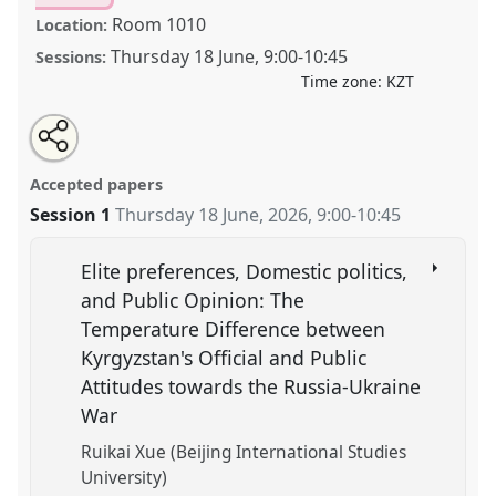
Room 1010
Location:
Thursday 18 June
,
9:00
-
10:45
Sessions:
Time zone:
KZT
Share
Open
an
Words as Weapons: Russian Discourse, Revisionism,
this
email
with
and Regional Threat Framing.
Panel
POL015
at
panel
Accepted papers
this
conference
CESS2026.
panel
link
Session 1
Thursday 18 June, 2026
,
9:00
-
10:45
https://
nomadit
.co.uk/conference/cess2026/p/20309
Elite preferences, Domestic politics,
and Public Opinion: The
show
Temperature Difference between
in
Kyrgyzstan's Official and Public
the
Attitudes towards the Russia-Ukraine
contribution
explorer
War
Ruikai Xue (Beijing International Studies
University)