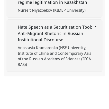
regime legitimation in Kazakhstan
Nurseit Niyazbekov (KIMEP University)
Hate Speech as a Securitisation Tool:
Anti-Migrant Rhetoric in Russian
Institutional Discourse
Anastasia Kramarenko (HSE University,
Institute of China and Contemporary Asia
of the Russian Academy of Sciences (ICCA
RAS))