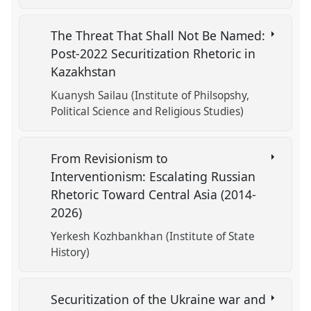
The Threat That Shall Not Be Named:
Post-2022 Securitization Rhetoric in
Kazakhstan
Kuanysh Sailau (Institute of Philsopshy,
Political Science and Religious Studies)
From Revisionism to
Interventionism: Escalating Russian
Rhetoric Toward Central Asia (2014-
2026)
Yerkesh Kozhbankhan (Institute of State
History)
Securitization of the Ukraine war and