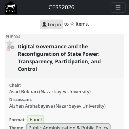
CESS2026
star
to
items.
Log in
PUB004
Digital Governance and the
pdf
1
download
present
Reconfiguration of State Power:
Transparency, Participation, and
Control
Chair:
Asad Bokhari (Nazarbayev University)
Discussant:
Aizhan Arshabayeva (Nazarbayev University)
Panel
Format:
Public Administration & Public Policy
Theme: