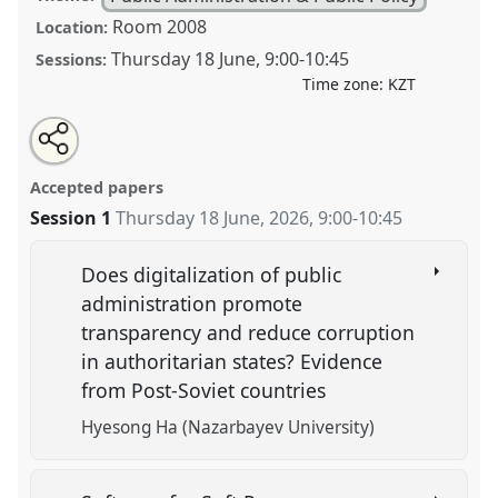
Room 2008
Location:
Thursday 18 June
,
9:00
-
10:45
Sessions:
Time zone:
KZT
Share
Open
an
Digital Governance and the Reconfiguration of State
this
email
with
Power: Transparency, Participation, and Control.
panel
Accepted papers
this
Panel
PUB004
at conference
CESS2026.
panel
link
Session 1
Thursday 18 June, 2026
,
9:00
-
10:45
https://
nomadit
.co.uk/conference/cess2026/p/20293
Does digitalization of public
administration promote
show
transparency and reduce corruption
in
in authoritarian states? Evidence
the
from Post-Soviet countries
contribution
explorer
Hyesong Ha (Nazarbayev University)