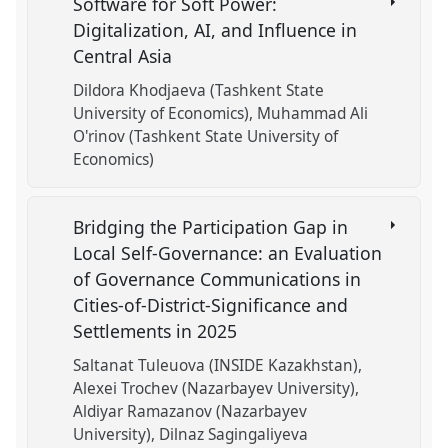
Software for Soft Power:
Digitalization, AI, and Influence in
Central Asia
Dildora Khodjaeva (Tashkent State
University of Economics)
Muhammad Ali
O'rinov (Tashkent State University of
Economics)
Bridging the Participation Gap in
Local Self-Governance: an Evaluation
of Governance Communications in
Cities-of-District-Significance and
Settlements in 2025
Saltanat Tuleuova (INSIDE Kazakhstan)
Alexei Trochev (Nazarbayev University)
Aldiyar Ramazanov (Nazarbayev
University)
Dilnaz Sagingaliyeva