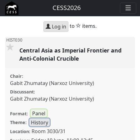
CESS2026
star
to
items.
Log in
HIST030
Central Asia as Imperial Frontier and
Anti-Colonial Crucible
Chair:
Gabit Zhumatay (Narxoz University)
Discussant:
Gabit Zhumatay (Narxoz University)
Panel
Format:
History
Theme:
Room 3030/31
Location: