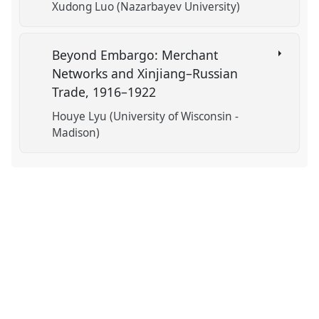
Xudong Luo (Nazarbayev University)
Beyond Embargo: Merchant
Networks and Xinjiang–Russian
Trade, 1916–1922
Houye Lyu (University of Wisconsin -
Madison)