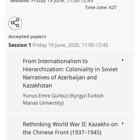
Friday 19 June
,
11:00
-
12:45
Sessions:
Time zone:
KZT
Share
Open
an
Central Asia as Imperial Frontier and Anti-Colonial
this
email
with
Crucible .
Panel
HIST030
at conference
CESS2026.
panel
Accepted papers
this
panel
link
Session 1
Friday 19 June, 2026
,
11:00
-
12:45
https://
nomadit
.co.uk/conference/cess2026/p/20274
From Internationalism to
show
Hierarchization: Coloniality in Soviet
in
Narratives of Azerbaijan and
the
Kazakhstan
contribution
explorer
Yunus Emre Gürbüz (Kyrgyz-Turkish
Manas University)
Rethinking World War II: Kazakhs on
the Chinese Front (1937–1945)