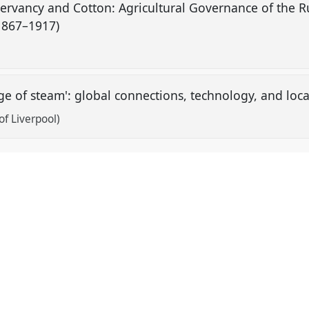
servancy and Cotton: Agricultural Governance of the R
(1867–1917)
'age of steam': global connections, technology, and loc
of Liverpool)