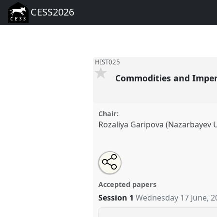
CESS2026
HIST025
Commodities and Imperi
Chair:
Rozaliya Garipova (Nazarbayev U
Share
Open
an
Commodities and Imperial Infra
this
email
HIST025
at conference
CESS20
with
panel
Accepted papers
this
panel
Session 1
Wednesday 17 June, 2
link
https://
nomadit
.co.uk/confer