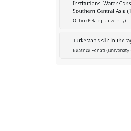
Institutions, Water Con
Southern Central Asia 
show
in
Qi Liu (Peking University)
the
contribution
Turkestan's silk in the 
explorer
Beatrice Penati (University 