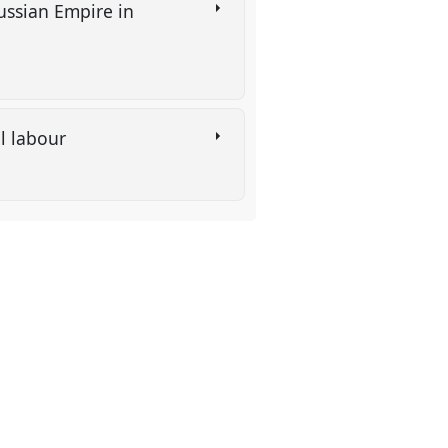
ussian Empire in
al labour