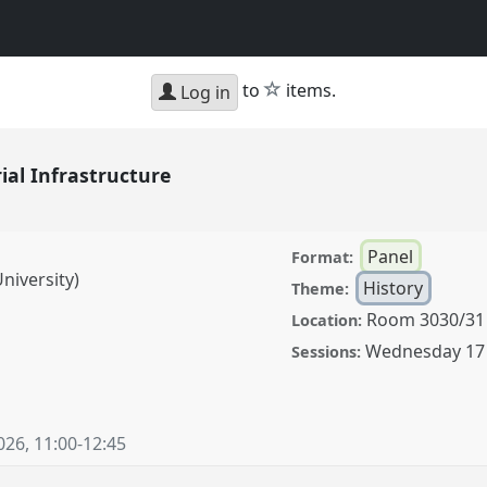
star
to
items.
Log in
al Infrastructure
Panel
Format:
niversity)
History
Theme:
Room 3030/31
Location:
Wednesday 17
Sessions:
structure.
Panel
26.
026
,
11:00
-
12:45
ence/cess2026/p/20271