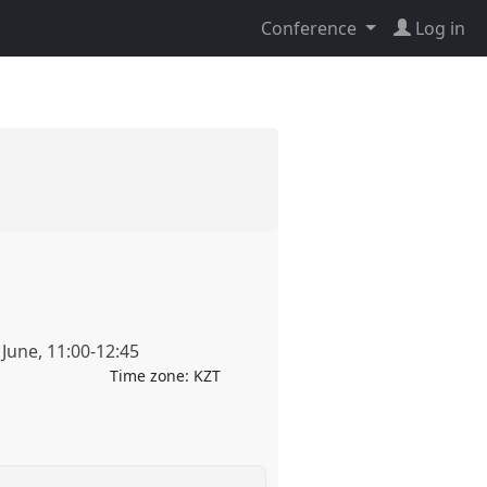
Conference
Log in
 June
,
11:00
-
12:45
Time zone:
KZT