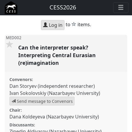
CESS2026
star
to
items.
Log in
MED002
Can the interpreter speak?
Interpreting Central Eurasian
(re)imagination
Convenors:
Dan Storyev (independent researcher)
Ivan Sokolovskiy (Nazarbayev University)
Send message to Convenors
Chair:
Dana Koldeyeva (Nazarbayev University)
Discussants:
Zinedin Aldiyarov (Nazarbayev University)