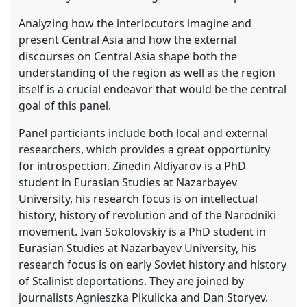
Analyzing how the interlocutors imagine and
present Central Asia and how the external
discourses on Central Asia shape both the
understanding of the region as well as the region
itself is a crucial endeavor that would be the central
goal of this panel.
Panel particiants include both local and external
researchers, which provides a great opportunity
for introspection. Zinedin Aldiyarov is a PhD
student in Eurasian Studies at Nazarbayev
University, his research focus is on intellectual
history, history of revolution and of the Narodniki
movement. Ivan Sokolovskiy is a PhD student in
Eurasian Studies at Nazarbayev University, his
research focus is on early Soviet history and history
of Stalinist deportations. They are joined by
journalists Agnieszka Pikulicka and Dan Storyev.