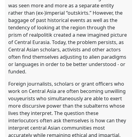
the
was seen more and more as a separate entity
contribution
rather than (ex-)imperial “outskirts.” However, the
explorer
baggage of past historical events as well as the
tendency of looking at the region through the
prism of realpolitik created a new imagined picture
of Central Eurasia. Today, the problem persists, as
Central Asian scholars, activists and other actors
often find themselves adjusting to alien paradigms
or languages in order to be better understood - or
funded.
Foreign journalists, scholars or grant officers who
work on Central Asia are often becoming unwilling
vouyeurists who simultaneously are able to exert
more discursive power than the subalterns whose
lives they interpret. The question these
interlocutors often ask themselves is how can they
interpret central Asian communities most
accurately while remaining ethical and impartial.