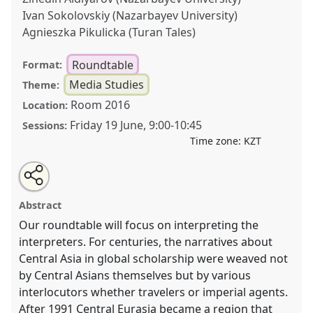
Ivan Sokolovskiy (Nazarbayev University)
Agnieszka Pikulicka (Turan Tales)
Roundtable
Format:
Media Studies
Theme:
Room 2016
Location:
Friday 19 June
,
9:00
-
10:45
Sessions:
Time zone:
KZT
Share
Open
an
Can the interpreter speak? Interpreting Central
this
email
with
Eurasian (re)imagination .
Roundtable
MED002
at
roundtable
Abstract
this
conference
CESS2026.
roundtable
link
Our roundtable will focus on interpreting the
interpreters. For centuries, the narratives about
https://
nomadit
.co.uk/conference/cess2026/p/20148
Central Asia in global scholarship were weaved not
by Central Asians themselves but by various
show
interlocutors whether travelers or imperial agents.
in
After 1991 Central Eurasia became a region that