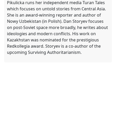
Pikulicka runs her independent media Turan Tales
which focuses on untold stories from Central Asia.
She is an award-winning reporter and author of
Nowy Uzbekistan (in Polish). Dan Storyev focuses
on post-Soviet space more broadly, he writes about
ideologies and modern conflicts. His work on
Kazakhstan was nominated for the prestigious
Redkollegia award. Storyev is a co-author of the
upcoming Surviving Authoritarianism.