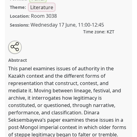
Literature
Theme:
Room 3038
Location:
Wednesday 17 June
,
11:00
-
12:45
Sessions:
Time zone:
KZT
Share
Open
an
Regimes of Legitimacy: Representing Authority,
this
email
with
Tradition, and Knowledge in the Kazakh Context.
panel
Abstract
this
Panel
LIT003
at conference
CESS2026.
panel
link
This panel examines issues of authority in the
Kazakh context and the different forms of
https://
nomadit
.co.uk/conference/cess2026/p/20079
representation that construct, contest, and
mediate it. Moving between lineage, festival, and
show
archive, it interrogates how legitimacy is
in
constituted, or questioned, through narrative,
the
performance, and classification. Dinara
contribution
Seksembayeva’s paper examines these issues in a
explorer
post-Mongol imperial context in which older forms
of steppe legitimacy began to falter or tremble.