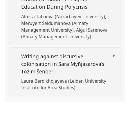
Education During Polycrisis
Almira Tabaeva (Nazarbayev University)
Meruyert Seidumanova (Almaty
Management University)
Aigul Sarenova
(Almaty Management University)
Writing against discursive
colonisation in Sara Myñjasarova’s
Tözim šeñberi
Laura Berdikhojayeva (Leiden University
Institute for Area Studies)