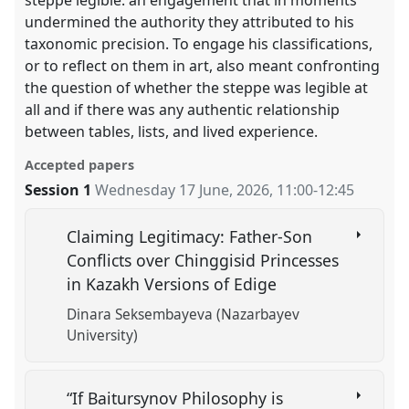
undermined the authority they attributed to his
taxonomic precision. To engage his classifications,
or to reflect on them in art, also meant confronting
the question of whether the steppe was legible at
all and if there was any authentic relationship
between tables, lists, and lived experience.
Accepted papers
Session 1
Wednesday 17 June, 2026
,
11:00
-
12:45
Claiming Legitimacy: Father-Son
Conflicts over Chinggisid Princesses
in Kazakh Versions of Edige
Dinara Seksembayeva (Nazarbayev
University)
“If Baitursynov Philosophy is