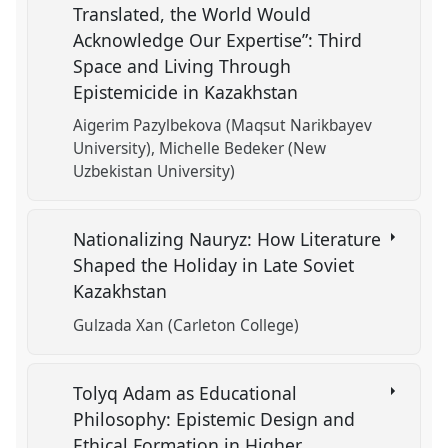
Translated, the World Would
Acknowledge Our Expertise”: Third
Space and Living Through
Epistemicide in Kazakhstan
Aigerim Pazylbekova (Maqsut Narikbayev
University)
Michelle Bedeker (New
Uzbekistan University)
Nationalizing Nauryz: How Literature
Shaped the Holiday in Late Soviet
Kazakhstan
Gulzada Xan (Carleton College)
Tolyq Adam as Educational
Philosophy: Epistemic Design and
Ethical Formation in Higher