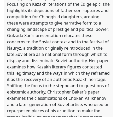
Focusing on Kazakh iterations of the Edige epic, she
highlights its depictions of father-son ruptures and
competition for Chinggisid daughters, arguing
these were attempts to give narrative form to a
changing landscape of prestige and political power.
Gulzada Xan’s presentation relocates these
concerns to the Soviet context and to the festival of
Nauryz, a tradition originally reintroduced in the
late Soviet era as a national form through which to
display and disseminate Soviet authority. Her paper
examines how Kazakh literary figures contested
this legitimacy and the ways in which they reframed
it as the recovery of an authentic Kazakh heritage.
Shifting the focus to the steppe and to questions of
epistemic authority, Christopher Baker’s paper
examines the classifications of Chokan Valikhanov
and a later generation of Soviet artists who used or
repurposed pieces of his erudition to make the
steppe legible. an engagement that in moments