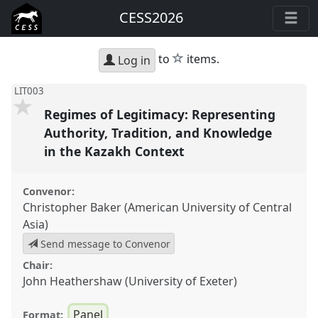
CESS2026
star
to
items.
Log in
LIT003
Regimes of Legitimacy: Representing
Authority, Tradition, and Knowledge
in the Kazakh Context
Convenor:
Christopher Baker (American University of Central
Asia)
Send message to Convenor
Chair:
John Heathershaw (University of Exeter)
Panel
Format: