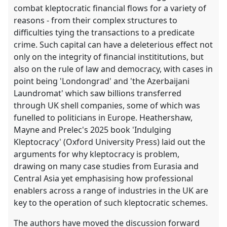
in
combat kleptocratic financial flows for a variety of
the
reasons - from their complex structures to
contribution
difficulties tying the transactions to a predicate
explorer
crime. Such capital can have a deleterious effect not
only on the integrity of financial instititutions, but
also on the rule of law and democracy, with cases in
point being 'Londongrad' and 'the Azerbaijani
Laundromat' which saw billions transferred
through UK shell companies, some of which was
funelled to politicians in Europe. Heathershaw,
Mayne and Prelec's 2025 book 'Indulging
Kleptocracy' (Oxford University Press) laid out the
arguments for why kleptocracy is problem,
drawing on many case studies from Eurasia and
Central Asia yet emphasising how professional
enablers across a range of industries in the UK are
key to the operation of such kleptocratic schemes.
The authors have moved the discussion forward