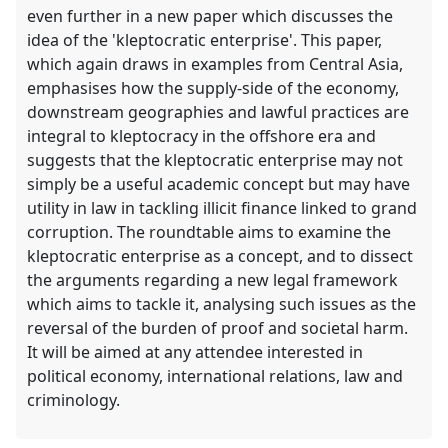
even further in a new paper which discusses the
idea of the 'kleptocratic enterprise'. This paper,
which again draws in examples from Central Asia,
emphasises how the supply-side of the economy,
downstream geographies and lawful practices are
integral to kleptocracy in the offshore era and
suggests that the kleptocratic enterprise may not
simply be a useful academic concept but may have
utility in law in tackling illicit finance linked to grand
corruption. The roundtable aims to examine the
kleptocratic enterprise as a concept, and to dissect
the arguments regarding a new legal framework
which aims to tackle it, analysing such issues as the
reversal of the burden of proof and societal harm.
It will be aimed at any attendee interested in
political economy, international relations, law and
criminology.