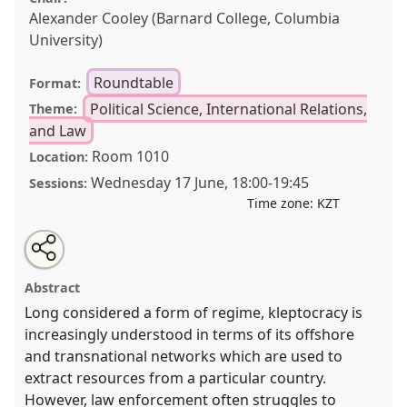
Alexander Cooley (Barnard College, Columbia
University)
Roundtable
Format:
Political Science, International Relations,
Theme:
and Law
Room 1010
Location:
Wednesday 17 June
,
18:00
-
19:45
Sessions:
Time zone:
KZT
Share
Open
an
The Kleptocratic Enterprise: Redefining kleptocracy for
this
email
with
the offshore era.
Roundtable
POL005
at conference
roundtable
Abstract
this
CESS2026.
roundtable
link
Long considered a form of regime, kleptocracy is
increasingly understood in terms of its offshore
https://
nomadit
.co.uk/conference/cess2026/p/19981
and transnational networks which are used to
extract resources from a particular country.
show
However, law enforcement often struggles to