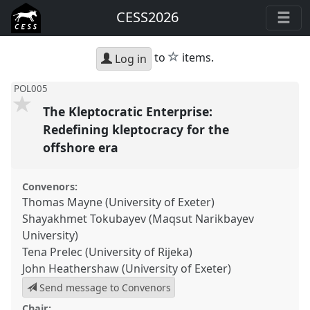
CESS2026
star
to
items.
Log in
POL005
The Kleptocratic Enterprise:
Redefining kleptocracy for the
offshore era
Convenors:
Thomas Mayne (University of Exeter)
Shayakhmet Tokubayev (Maqsut Narikbayev
University)
Tena Prelec (University of Rijeka)
John Heathershaw (University of Exeter)
Send message to Convenors
Chair: