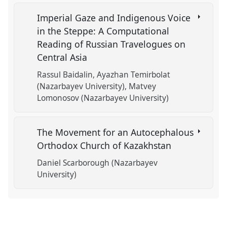
Imperial Gaze and Indigenous Voice
in the Steppe: A Computational
Reading of Russian Travelogues on
Central Asia
Rassul Baidalin
Ayazhan Temirbolat
(Nazarbayev University)
Matvey
Lomonosov (Nazarbayev University)
The Movement for an Autocephalous
Orthodox Church of Kazakhstan
Daniel Scarborough (Nazarbayev
University)