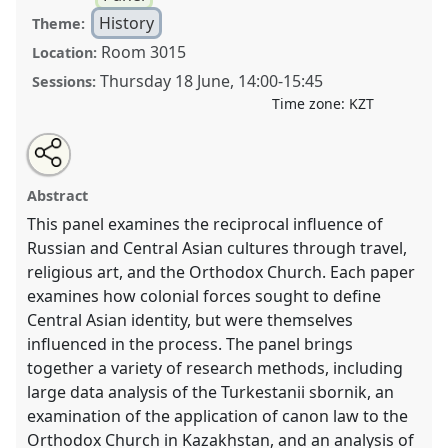
History
Theme:
Room 3015
Location:
Thursday 18 June
,
14:00
-
15:45
Sessions:
Time zone:
KZT
Share
Open
an
Hybridity, Alterity, and Boundary-Crossing .
Panel
this
email
with
HIST004
at conference
CESS2026.
panel
Abstract
this
panel
link
This panel examines the reciprocal influence of
https://
nomadit
.co.uk/conference/cess2026/p/19938
Russian and Central Asian cultures through travel,
religious art, and the Orthodox Church. Each paper
show
examines how colonial forces sought to define
in
Central Asian identity, but were themselves
the
influenced in the process. The panel brings
contribution
together a variety of research methods, including
explorer
large data analysis of the Turkestanii sbornik, an
examination of the application of canon law to the
Orthodox Church in Kazakhstan, and an analysis of