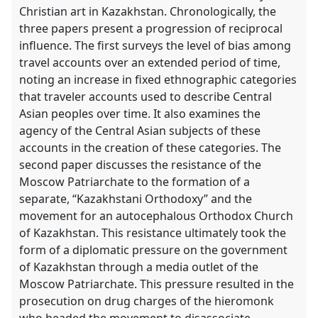
Christian art in Kazakhstan. Chronologically, the
three papers present a progression of reciprocal
influence. The first surveys the level of bias among
travel accounts over an extended period of time,
noting an increase in fixed ethnographic categories
that traveler accounts used to describe Central
Asian peoples over time. It also examines the
agency of the Central Asian subjects of these
accounts in the creation of these categories. The
second paper discusses the resistance of the
Moscow Patriarchate to the formation of a
separate, “Kazakhstani Orthodoxy” and the
movement for an autocephalous Orthodox Church
of Kazakhstan. This resistance ultimately took the
form of a diplomatic pressure on the government
of Kazakhstan through a media outlet of the
Moscow Patriarchate. This pressure resulted in the
prosecution on drug charges of the hieromonk
who headed the movement to disassociate