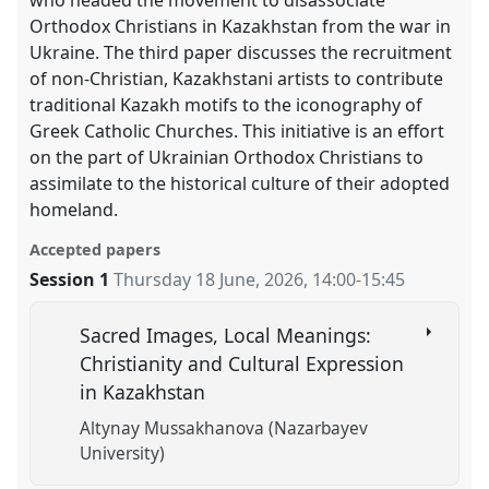
Orthodox Christians in Kazakhstan from the war in
Ukraine. The third paper discusses the recruitment
of non-Christian, Kazakhstani artists to contribute
traditional Kazakh motifs to the iconography of
Greek Catholic Churches. This initiative is an effort
on the part of Ukrainian Orthodox Christians to
assimilate to the historical culture of their adopted
homeland.
Accepted papers
Session 1
Thursday 18 June, 2026
,
14:00
-
15:45
Sacred Images, Local Meanings:
Christianity and Cultural Expression
in Kazakhstan
Altynay Mussakhanova (Nazarbayev
University)