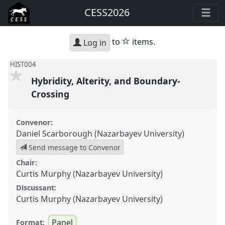
CESS2026
star
to
items.
Log in
HIST004
Hybridity, Alterity, and Boundary-
Crossing
Convenor:
Daniel Scarborough (Nazarbayev University)
Send message to Convenor
Chair:
Curtis Murphy (Nazarbayev University)
Discussant:
Curtis Murphy (Nazarbayev University)
Panel
Format: