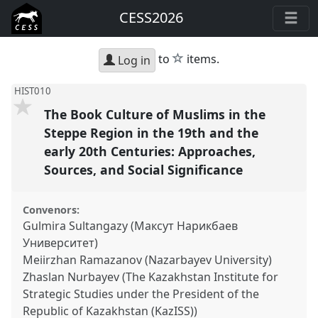
CESS2026
star
to
items.
Log in
HIST010
The Book Culture of Muslims in the
Steppe Region in the 19th and the
early 20th Centuries: Approaches,
Sources, and Social Significance
Convenors:
Gulmira Sultangazy (Максут Нарикбаев
Университет)
Meiirzhan Ramazanov (Nazarbayev University)
Zhaslan Nurbayev (The Kazakhstan Institute for
Strategic Studies under the President of the
Republic of Kazakhstan (KazISS))