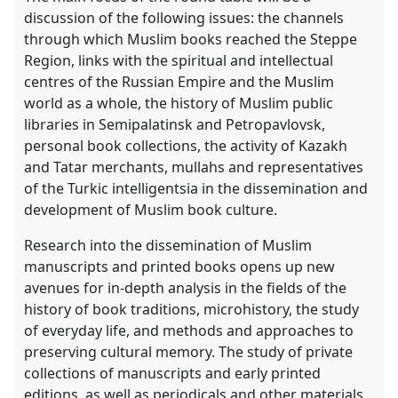
discussion of the following issues: the channels
through which Muslim books reached the Steppe
Region, links with the spiritual and intellectual
centres of the Russian Empire and the Muslim
world as a whole, the history of Muslim public
libraries in Semipalatinsk and Petropavlovsk,
personal book collections, the activity of Kazakh
and Tatar merchants, mullahs and representatives
of the Turkic intelligentsia in the dissemination and
development of Muslim book culture.
Research into the dissemination of Muslim
manuscripts and printed books opens up new
avenues for in-depth analysis in the fields of the
history of book traditions, microhistory, the study
of everyday life, and methods and approaches to
preserving cultural memory. The study of private
collections of manuscripts and early printed
editions, as well as periodicals and other materials,