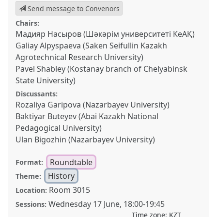
Send message to Convenors
Chairs:
Мадияр Насыров (Шәкәрім университеті КеАҚ)
Galiay Alpyspaeva (Saken Seifullin Kazakh
Agrotechnical Research University)
Pavel Shabley (Kostanay branch of Chelyabinsk
State University)
Discussants:
Rozaliya Garipova (Nazarbayev University)
Baktiyar Buteyev (Abai Kazakh National
Pedagogical University)
Ulan Bigozhin (Nazarbayev University)
Roundtable
Format:
History
Theme:
Room 3015
Location:
Wednesday 17 June
,
18:00
-
19:45
Sessions:
Time zone:
KZT