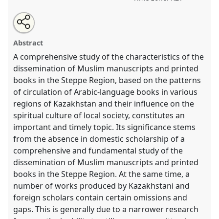
Share
Open
an
The Book Culture of Muslims in the Steppe Region in
this
email
with
the 19th and the early 20th Centuries: Approaches,
roundtable
Abstract
this
Sources, and Social Significance.
Roundtable
roundtable
link
A comprehensive study of the characteristics of the
HIST010
at conference
CESS2026.
dissemination of Muslim manuscripts and printed
books in the Steppe Region, based on the patterns
https://
nomadit
.co.uk/conference/cess2026/p/19929
of circulation of Arabic-language books in various
regions of Kazakhstan and their influence on the
show
spiritual culture of local society, constitutes an
in
important and timely topic. Its significance stems
the
from the absence in domestic scholarship of a
contribution
comprehensive and fundamental study of the
explorer
dissemination of Muslim manuscripts and printed
books in the Steppe Region. At the same time, a
number of works produced by Kazakhstani and
foreign scholars contain certain omissions and
gaps. This is generally due to a narrower research