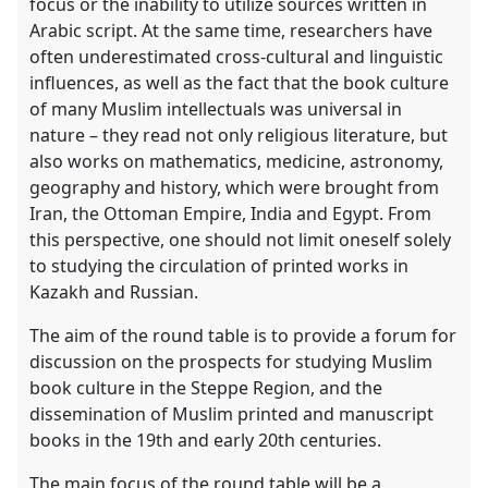
focus or the inability to utilize sources written in
Arabic script. At the same time, researchers have
often underestimated cross-cultural and linguistic
influences, as well as the fact that the book culture
of many Muslim intellectuals was universal in
nature – they read not only religious literature, but
also works on mathematics, medicine, astronomy,
geography and history, which were brought from
Iran, the Ottoman Empire, India and Egypt. From
this perspective, one should not limit oneself solely
to studying the circulation of printed works in
Kazakh and Russian.
The aim of the round table is to provide a forum for
discussion on the prospects for studying Muslim
book culture in the Steppe Region, and the
dissemination of Muslim printed and manuscript
books in the 19th and early 20th centuries.
The main focus of the round table will be a