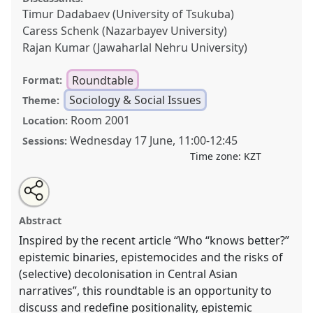
Timur Dadabaev (University of Tsukuba)
Caress Schenk (Nazarbayev University)
Rajan Kumar (Jawaharlal Nehru University)
Roundtable
Format:
Sociology & Social Issues
Theme:
Room 2001
Location:
Wednesday 17 June
,
11:00
-
12:45
Sessions:
Time zone:
KZT
Share
Open
an
Rethinking positionality in the era of “I feel offended”.
this
email
with
Roundtable
SOC011
at conference
CESS2026.
roundtable
Abstract
this
roundtable
link
Inspired by the recent article “Who “knows better?”
https://
nomadit
.co.uk/conference/cess2026/p/19922
epistemic binaries, epistemocides and the risks of
(selective) decolonisation in Central Asian
show
narratives”, this roundtable is an opportunity to
in
discuss and redefine positionality, epistemic