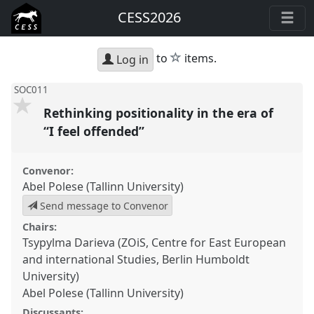
CESS2026
star
to
items.
Log in
SOC011
Rethinking positionality in the era of
“I feel offended”
Convenor:
Abel Polese (Tallinn University)
Send message to Convenor
Chairs:
Tsypylma Darieva (ZOiS, Centre for East European
and international Studies, Berlin Humboldt
University)
Abel Polese (Tallinn University)
Discussants: