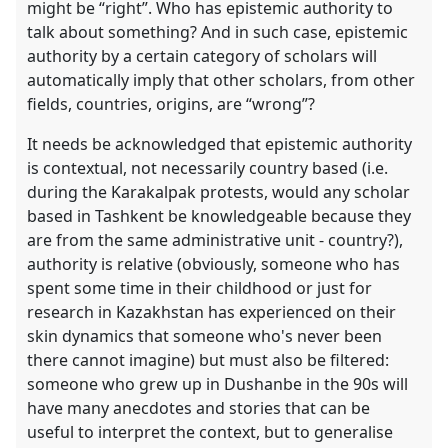
might be “right”. Who has epistemic authority to
talk about something? And in such case, epistemic
authority by a certain category of scholars will
automatically imply that other scholars, from other
fields, countries, origins, are “wrong”?
It needs be acknowledged that epistemic authority
is contextual, not necessarily country based (i.e.
during the Karakalpak protests, would any scholar
based in Tashkent be knowledgeable because they
are from the same administrative unit - country?),
authority is relative (obviously, someone who has
spent some time in their childhood or just for
research in Kazakhstan has experienced on their
skin dynamics that someone who's never been
there cannot imagine) but must also be filtered:
someone who grew up in Dushanbe in the 90s will
have many anecdotes and stories that can be
useful to interpret the context, but to generalise