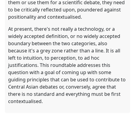
them or use them for a scientific debate, they need
to be critically reflected upon, poundered against
positionality and contextualised.
At present, there's not really a technology, or a
widely accepted definition, or no widely accepted
boundary between the two categories, also
because it's a grey zone rather than a line. It is all
left to intuition, to perception, to ad hoc
justifications. This roundtable addresses this
question with a goal of coming up with some
guiding principles that can be used to contribute to
Central Asian debates or, conversely, agree that
there is no standard and everything must be first
contextualised.