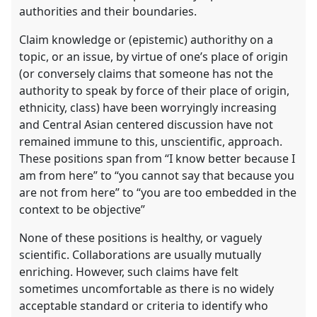
the
authorities and their boundaries.
contribution
explorer
Claim knowledge or (epistemic) authorithy on a
topic, or an issue, by virtue of one’s place of origin
(or conversely claims that someone has not the
authority to speak by force of their place of origin,
ethnicity, class) have been worryingly increasing
and Central Asian centered discussion have not
remained immune to this, unscientific, approach.
These positions span from “I know better because I
am from here” to “you cannot say that because you
are not from here” to “you are too embedded in the
context to be objective”
None of these positions is healthy, or vaguely
scientific. Collaborations are usually mutually
enriching. However, such claims have felt
sometimes uncomfortable as there is no widely
acceptable standard or criteria to identify who