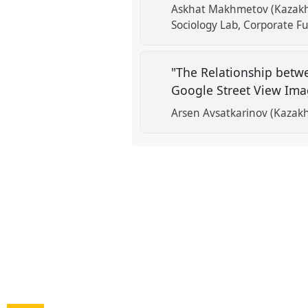
Askhat Makhmetov (Kazakhs
Sociology Lab, Corporate F
"The Relationship betw
Google Street View Im
Arsen Avsatkarinov (Kazakh