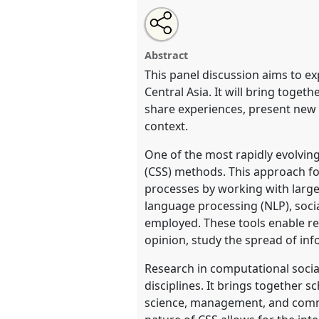
Share
Open
an
Computational Social Science: A
this
email
Asian Studies.
Panel
SOC012
a
with
panel
Abstract
this
panel
This panel discussion aims to e
link
https://
nomadit
.co.uk/confer
Central Asia. It will bring toge
share experiences, present new e
context.
show
in
One of the most rapidly evolving
the
(CSS) methods. This approach f
contribution
processes by working with large
explorer
language processing (NLP), soci
employed. These tools enable res
opinion, study the spread of in
Research in computational social
disciplines. It brings together s
science, management, and commun