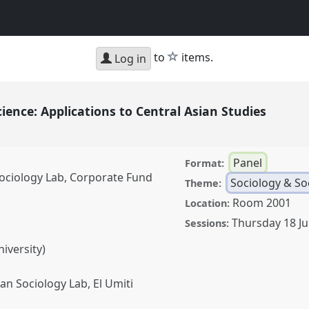
star
to
items.
Log in
ience: Applications to Central Asian Studies
Panel
Format:
Sociology Lab, Corporate Fund
Sociology & Soc
Theme:
Room 2001
Location:
Thursday 18 J
Sessions:
iversity)
an Sociology Lab, El Umiti