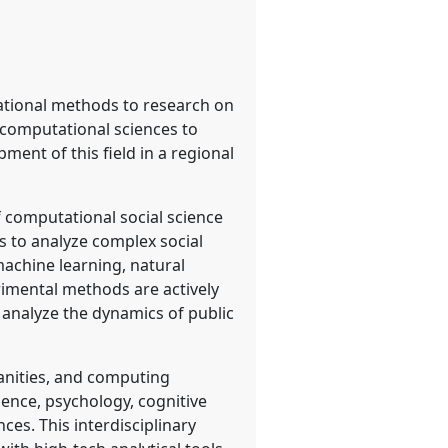
tational methods to research on
d computational sciences to
ment of this field in a regional
f computational social science
 to analyze complex social
achine learning, natural
rimental methods are actively
, analyze the dynamics of public
manities, and computing
cience, psychology, cognitive
es. This interdisciplinary