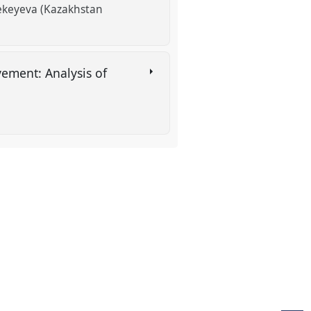
sekeyeva (Kazakhstan
ement: Analysis of