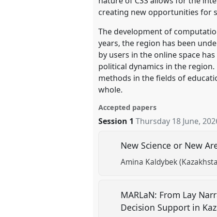
nature of CSS allows for the int
creating new opportunities for 
The development of computational
years, the region has been under
by users in the online space has
political dynamics in the region.
methods in the fields of educati
whole.
Accepted papers
Session 1
Thursday 18 June, 202
New Science or New Area
Amina Kaldybek (Kazakhsta
MARLaN: From Lay Narra
Decision Support in Ka