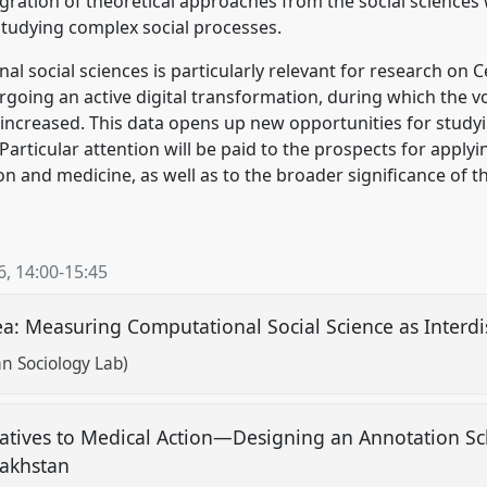
egration of theoretical approaches from the social sciences w
studying complex social processes.
 social sciences is particularly relevant for research on Ce
going an active digital transformation, during which the vo
 increased. This data opens up new opportunities for study
 Particular attention will be paid to the prospects for apply
on and medicine, as well as to the broader significance of 
6
,
14:00
-
15:45
: Measuring Computational Social Science as Interdis
n Sociology Lab)
tives to Medical Action—Designing an Annotation Sc
zakhstan