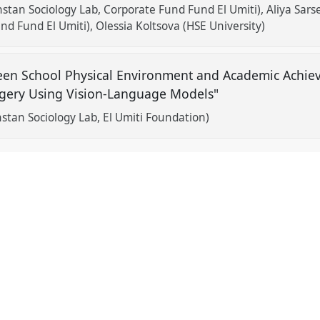
tan Sociology Lab, Corporate Fund Fund El Umiti)
Aliya Sar
und Fund El Umiti)
Olessia Koltsova (HSE University)
een School Physical Environment and Academic Achiev
agery Using Vision-Language Models"
stan Sociology Lab, El Umiti Foundation)