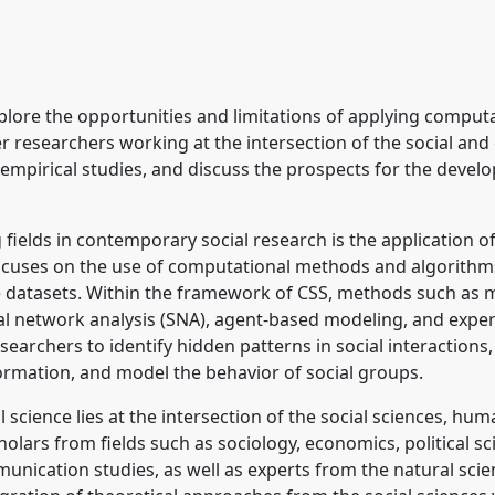
pplications to Central
t conference
CESS2026.
xplore the opportunities and limitations of applying compu
ence/cess2026/p/19912
ther researchers working at the intersection of the social an
mpirical studies, and discuss the prospects for the develop
 fields in contemporary social research is the application o
ocuses on the use of computational methods and algorithms
 datasets. Within the framework of CSS, methods such as m
al network analysis (SNA), agent-based modeling, and expe
earchers to identify hidden patterns in social interactions
formation, and model the behavior of social groups.
 science lies at the intersection of the social sciences, hu
cholars from fields such as sociology, economics, political s
ication studies, as well as experts from the natural scienc