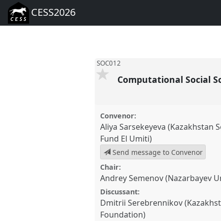
CESS2026
SOC012
Computational Social Sc
Convenor:
Aliya Sarsekeyeva (Kazakhstan 
Fund El Umiti)
Send message to Convenor
Chair:
Andrey Semenov (Nazarbayev Un
Discussant:
Dmitrii Serebrennikov (Kazakhst
Foundation)