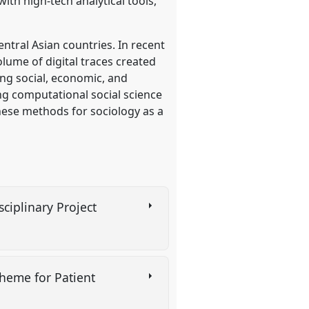
ith high-tech analytical tools,
ntral Asian countries. In recent
lume of digital traces created
ing social, economic, and
ing computational social science
these methods for sociology as a
ciplinary Project
heme for Patient