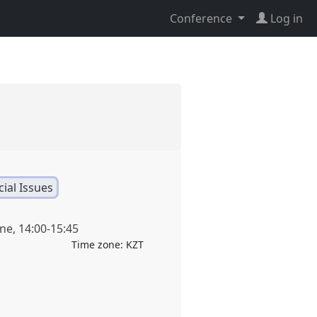
Conference
Log in
ial Issues
une
,
14:00
-
15:45
Time zone:
KZT