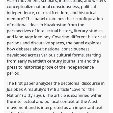
Alash movement, scholars, intellectuals, and writers
https://
nomadit
.co.uk/conference/cess2026/p/19878
conceptualize national consciousness, political
independence, cultural freedom, and historical
memory? This panel examines the reconfiguration
show
of national ideas in Kazakhstan from the
in
perspectives of intellectual history, literary studies,
the
and language ideology. Covering different historical
contribution
periods and discursive spaces, the panel explores
explorer
how debates about national consciousness
developed across various cultural forms, starting
from early twentieth century journalism and the
press to historical prose of the independence
period.
The first paper analyzes the decolonial discourse in
Jusipbek Aimautuly’s 1918 article “Love for the
Nation” (Ultty süyu). The article is examined within
the intellectual and political context of the Alash
movement and is interpreted as an important text