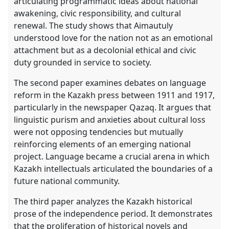
articulating programmatic ideas about national
awakening, civic responsibility, and cultural
renewal. The study shows that Aimautuly
understood love for the nation not as an emotional
attachment but as a decolonial ethical and civic
duty grounded in service to society.
The second paper examines debates on language
reform in the Kazakh press between 1911 and 1917,
particularly in the newspaper Qazaq. It argues that
linguistic purism and anxieties about cultural loss
were not opposing tendencies but mutually
reinforcing elements of an emerging national
project. Language became a crucial arena in which
Kazakh intellectuals articulated the boundaries of a
future national community.
The third paper analyzes the Kazakh historical
prose of the independence period. It demonstrates
that the proliferation of historical novels and