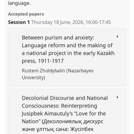
language.
Accepted papers
Session 1
Thursday 18 June, 2026
,
16:00
-
17:45
Between purism and anxiety:
Language reform and the making of
a national project in the early Kazakh
press, 1911-1917
Rustem Zholdybalin (Nazarbayev
University)
Decolonial Discourse and National
Consciousness: Reinterpreting
Jusipbek Aimautuly’s “Love for the
Nation” (Деколониялық дискурс
және ұлттық сана: Жүсіпбек