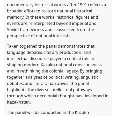
documentary-historical works after 1991 reflects a
broader effort to restore national historical
memory. In these works, historical figures and
events are reinterpreted beyond imperial and
Soviet frameworks and reassessed from the
perspective of national interests.
Taken together, the panel demonstrates that
language debates, literary production, and
intellectual discourse played a central role in
shaping modern Kazakh national consciousness
and in rethinking the colonial legacy. By bringing
together analyses of political writing, linguistic
debates, and literary narratives, the panel
highlights the diverse intellectual pathways
through which decolonial thought has developed in
Kazakhstan.
The panel will be conducted in the Kazakh