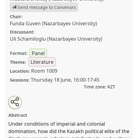
Send message to Convenors
Chair:
Funda Guven (Nazarbayev University)
Discussant:
Uli Schamiloglu (Nazarbayev University)
Panel
Format:
Literature
Theme:
Room 1009
Location:
Thursday 18 June
,
16:00
-
17:45
Sessions:
Time zone:
KZT
Share
Open
an
Kazakh Decolonial Intellectual Discourse: Language,
this
email
with
Literature, History, and Politics in the XXth Century
panel
Abstract
this
Қазақтың деколониялық интеллектуалдық
panel
link
Under conditions of imperial and colonial
дискурсы: ХХ ғасырдағы тіл, әдебиет, тарих және
domination, how did the Kazakh political elite of the
саясат.
Panel
LIT001
at conference
CESS2026.