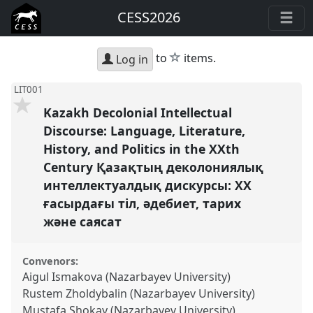
CESS2026
star
to
items.
Log in
LIT001
Kazakh Decolonial Intellectual
Discourse: Language, Literature,
History, and Politics in the XXth
Century Қазақтың деколониялық
интеллектуалдық дискурсы: ХХ
ғасырдағы тіл, әдебиет, тарих
және саясат
Convenors:
Aigul Ismakova (Nazarbayev University)
Rustem Zholdybalin (Nazarbayev University)
Mustafa Shokay (Nazarbayev University)