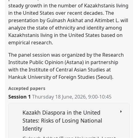
steady growth in the number of Kazakhstanis living
in the United States over recent decades. The
presentation by Gulnash Askhat and Aitimbet L. will
analyze the state of ethnicity and identity among
Kazakhstanis living in the United States based on
empirical research.
The panel session was organized by the Research
Institute Public Opinion (Astana) in partnership
with the Institute of Central Asian Studies at
Hankuk University of Foreign Studies (Seoul).
Accepted papers
Session 1
Thursday 18 June, 2026
,
9:00
-
10:45
Kazakh Diaspora in the United
States: Risks of Losing National
Identity