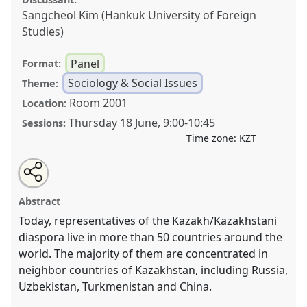
Sangcheol Kim (Hankuk University of Foreign
Studies)
Panel
Format:
Sociology & Social Issues
Theme:
Room 2001
Location:
Thursday 18 June
,
9:00
-
10:45
Sessions:
Time zone:
KZT
Share
Open
an
Kazakh/Kazakhstani diaspora: Adaptation strategy,
this
email
with
identity, new trends.
Panel
SOC008
at conference
panel
Abstract
this
CESS2026.
panel
link
Today, representatives of the Kazakh/Kazakhstani
diaspora live in more than 50 countries around the
https://
nomadit
.co.uk/conference/cess2026/p/19863
world. The majority of them are concentrated in
neighbor countries of Kazakhstan, including Russia,
show
Uzbekistan, Turkmenistan and China.
in