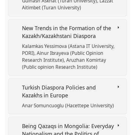
Gulnash Askhat (Turan University)
Lazzat
Aitimbet (Turan University)
New Trends in the Formation of the
Kazakh/Kazakhstani Diaspora
Kalamkas Yessimova (Astana IT University,
PORI)
Ainur Ibrayeva (Public Opinion
Research Institute)
Aruzhan Komirtay
(Public opinion Research Institute)
Turkish Diaspora Policies and
Kazakhs in Europe
Anar Somuncuoglu (Hacettepe University)
Being Qazaqs in Mongolia: Everyday
Nationalism and the Politics of