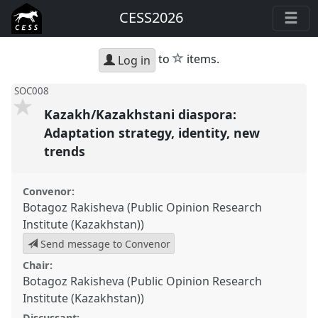
CESS2026
star
to
items.
Log in
SOC008
Kazakh/Kazakhstani diaspora:
Adaptation strategy, identity, new
trends
Convenor:
Botagoz Rakisheva (Public Opinion Research
Institute (Kazakhstan))
Send message to Convenor
Chair:
Botagoz Rakisheva (Public Opinion Research
Institute (Kazakhstan))
Discussant: