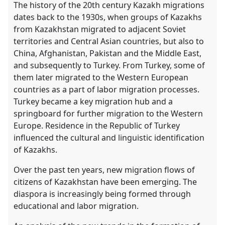
the
The history of the 20th century Kazakh migrations
contribution
dates back to the 1930s, when groups of Kazakhs
explorer
from Kazakhstan migrated to adjacent Soviet
territories and Central Asian countries, but also to
China, Afghanistan, Pakistan and the Middle East,
and subsequently to Turkey. From Turkey, some of
them later migrated to the Western European
countries as a part of labor migration processes.
Turkey became a key migration hub and a
springboard for further migration to the Western
Europe. Residence in the Republic of Turkey
influenced the cultural and linguistic identification
of Kazakhs.
Over the past ten years, new migration flows of
citizens of Kazakhstan have been emerging. The
diaspora is increasingly being formed through
educational and labor migration.