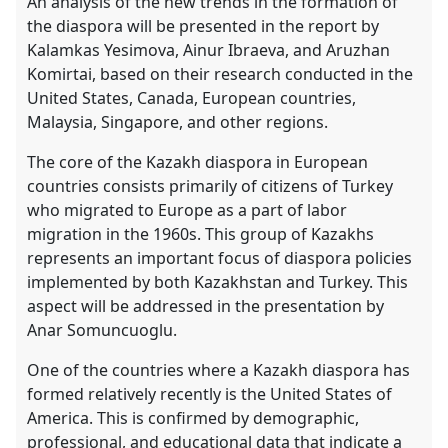
An analysis of the new trends in the formation of
the diaspora will be presented in the report by
Kalamkas Yesimova, Ainur Ibraeva, and Aruzhan
Komirtai, based on their research conducted in the
United States, Canada, European countries,
Malaysia, Singapore, and other regions.
The core of the Kazakh diaspora in European
countries consists primarily of citizens of Turkey
who migrated to Europe as a part of labor
migration in the 1960s. This group of Kazakhs
represents an important focus of diaspora policies
implemented by both Kazakhstan and Turkey. This
aspect will be addressed in the presentation by
Anar Somuncuoglu.
One of the countries where a Kazakh diaspora has
formed relatively recently is the United States of
America. This is confirmed by demographic,
professional, and educational data that indicate a