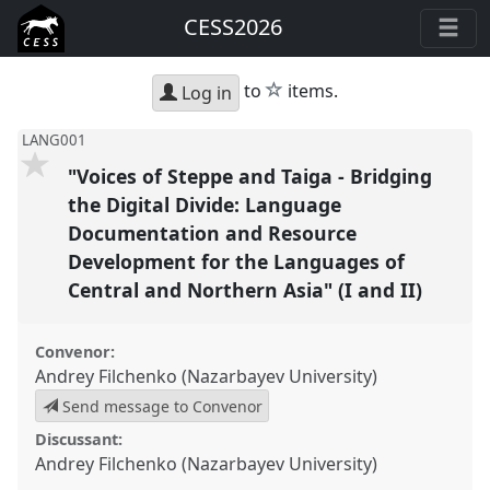
CESS2026
star
to
items.
Log in
LANG001
"Voices of Steppe and Taiga - Bridging
the Digital Divide: Language
Documentation and Resource
Development for the Languages of
Central and Northern Asia" (I and II)
Convenor:
Andrey Filchenko (Nazarbayev University)
Send message to Convenor
Discussant:
Andrey Filchenko (Nazarbayev University)