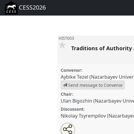
CESS2026
HIST003
Traditions of Authority
Convenor:
Aybike Tezel (Nazarbayev Univers
Send message to Convenor
Chair:
Ulan Bigozhin (Nazarbayev Unive
Discussant:
Nikolay Tsyrempilov (Nazarbayev
Share
Open
an