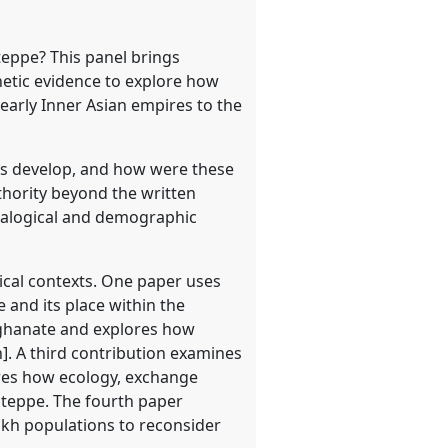
steppe? This panel brings
netic evidence to explore how
early Inner Asian empires to the
ties develop, and how were these
uthority beyond the written
ealogical and demographic
ical contexts. One paper uses
 and its place within the
Qaghanate and explores how
]. A third contribution examines
ores how ecology, exchange
steppe. The fourth paper
akh populations to reconsider