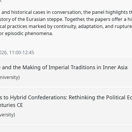
.
 and historical cases in conversation, the panel highlights
istory of the Eurasian steppe. Together, the papers offer a 
ical practices marked by continuity, adaptation, and ruptur
d or episodic phenomena.
026
,
11:00
-
12:45
and the Making of Imperial Traditions in Inner Asia
niversity)
to Hybrid Confederations: Rethinking the Political E
nturies CE
ersity)