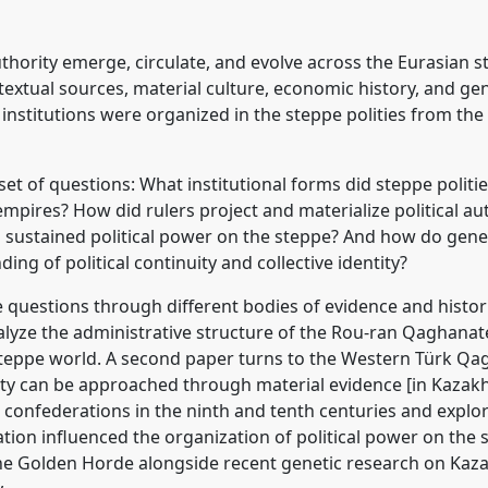
ecraft across the
03
at conference
authority emerge, circulate, and evolve across the Eurasian 
textual sources, material culture, economic history, and ge
ence/cess2026/p/19822
nstitutions were organized in the steppe polities from the 
 set of questions: What institutional forms did steppe poli
empires? How did rulers project and materialize political a
sustained political power on the steppe? And how do gen
ng of political continuity and collective identity?
e questions through different bodies of evidence and histor
alyze the administrative structure of the Rou-ran Qaghanate
y steppe world. A second paper turns to the Western Türk 
rity can be approached through material evidence [in Kazakh
ic confederations in the ninth and tenth centuries and expl
tion influenced the organization of political power on the 
f the Golden Horde alongside recent genetic research on Kaz