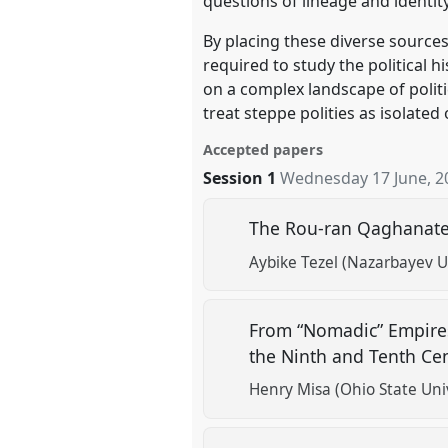
questions of lineage and identity
By placing these diverse sources
required to study the political h
on a complex landscape of polit
treat steppe polities as isolate
Accepted papers
Session 1
Wednesday 17 June, 2
The Rou-ran Qaghanate 
Aybike Tezel (Nazarbayev U
From “Nomadic” Empires 
the Ninth and Tenth Ce
Henry Misa (Ohio State Univ