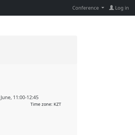
Conference
Log in
 June
,
11:00
-
12:45
Time zone:
KZT