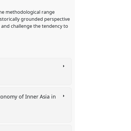
 the methodological range
historically grounded perspective
e and challenge the tendency to
conomy of Inner Asia in