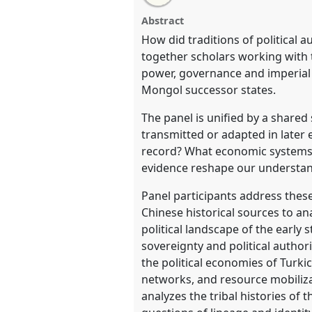
Traditions of Authority and Stat
this
email
Eurasian Steppe.
Panel
HIST0
with
panel
Abstract
this
CESS2026.
panel
How did traditions of political 
link
together scholars working with 
https://
nomadit
.co.uk/confer
power, governance and imperial i
Mongol successor states.
show
The panel is unified by a shared
in
transmitted or adapted in later 
the
record? What economic systems 
contribution
evidence reshape our understandi
explorer
Panel participants address thes
Chinese historical sources to an
political landscape of the earl
sovereignty and political autho
the political economies of Turk
networks, and resource mobiliza
analyzes the tribal histories o