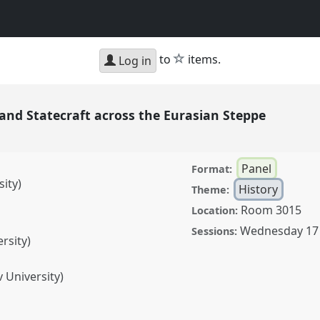
star
to
items.
Log in
 and Statecraft across the Eurasian Steppe
Panel
Format:
ity)
History
Theme:
Room 3015
Location:
Wednesday 17
Sessions:
rsity)
 University)