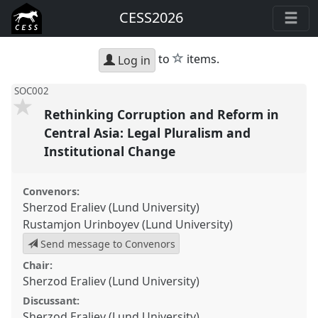
CESS2026
star
to
items.
Log in
SOC002
Rethinking Corruption and Reform in
Central Asia: Legal Pluralism and
Institutional Change
Convenors:
Sherzod Eraliev (Lund University)
Rustamjon Urinboyev (Lund University)
Send message to Convenors
Chair:
Sherzod Eraliev (Lund University)
Discussant:
Sherzod Eraliev (Lund University)