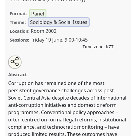
Panel
Format:
Sociology & Social Issues
Theme:
Room 2002
Location:
Friday 19 June
,
9:00
-
10:45
Sessions:
Time zone:
KZT
Share
Open
an
Rethinking Corruption and Reform in Central Asia:
this
email
with
Legal Pluralism and Institutional Change.
Panel
panel
Abstract
this
SOC002
at conference
CESS2026.
panel
link
Corruption has remained one of the most
persistent governance challenges across post-
https://
nomadit
.co.uk/conference/cess2026/p/19784
Soviet Central Asia despite decades of international
anti-corruption initiatives and domestic reform
show
programmes. Conventional policy approaches –
in
often centred on formal legal reforms, institutional
the
compliance, and technocratic monitoring – have
contribution
produced limited results. These outcomes have