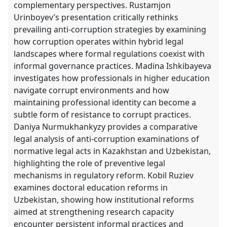
complementary perspectives. Rustamjon
Urinboyev’s presentation critically rethinks
prevailing anti-corruption strategies by examining
how corruption operates within hybrid legal
landscapes where formal regulations coexist with
informal governance practices. Madina Ishkibayeva
investigates how professionals in higher education
navigate corrupt environments and how
maintaining professional identity can become a
subtle form of resistance to corrupt practices.
Daniya Nurmukhankyzy provides a comparative
legal analysis of anti-corruption examinations of
normative legal acts in Kazakhstan and Uzbekistan,
highlighting the role of preventive legal
mechanisms in regulatory reform. Kobil Ruziev
examines doctoral education reforms in
Uzbekistan, showing how institutional reforms
aimed at strengthening research capacity
encounter persistent informal practices and