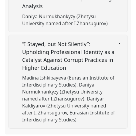
Analysis
Daniya Nurmukhankyzy (Zhetysu
University named after I.Zhansugurov)
“I Stayed, but Not Silently”:
Upholding Professional Identity as a
Catalyst Against Corrupt Practices in
Higher Education
Madina Ishkibayeva (Eurasian Institute of
Interdisciplinary Studies)
Daniya
Nurmukhankyzy (Zhetysu University
named after I.Zhansugurov)
Daniyar
Kaldiyarov (Zhetysu University named
after I. Zhansugurov, Eurasian Institute of
Interdisciplinary Studies)