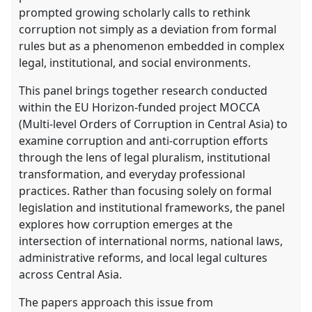
explorer
prompted growing scholarly calls to rethink
corruption not simply as a deviation from formal
rules but as a phenomenon embedded in complex
legal, institutional, and social environments.
This panel brings together research conducted
within the EU Horizon-funded project MOCCA
(Multi-level Orders of Corruption in Central Asia) to
examine corruption and anti-corruption efforts
through the lens of legal pluralism, institutional
transformation, and everyday professional
practices. Rather than focusing solely on formal
legislation and institutional frameworks, the panel
explores how corruption emerges at the
intersection of international norms, national laws,
administrative reforms, and local legal cultures
across Central Asia.
The papers approach this issue from