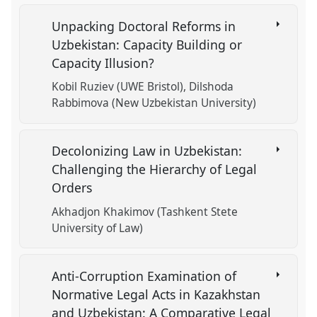
Unpacking Doctoral Reforms in
Uzbekistan: Capacity Building or
Capacity Illusion?
Kobil Ruziev (UWE Bristol)
Dilshoda
Rabbimova (New Uzbekistan University)
Decolonizing Law in Uzbekistan:
Challenging the Hierarchy of Legal
Orders
Akhadjon Khakimov (Tashkent Stete
University of Law)
Anti-Corruption Examination of
Normative Legal Acts in Kazakhstan
and Uzbekistan: A Comparative Legal