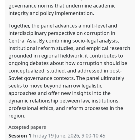
governance norms that undermine academic
integrity and policy implementation.
Together, the panel advances a multi-level and
interdisciplinary perspective on corruption in
Central Asia. By combining socio-legal analysis,
institutional reform studies, and empirical research
grounded in regional fieldwork, it contributes to
ongoing debates about how corruption should be
conceptualized, studied, and addressed in post-
Soviet governance contexts. The panel ultimately
seeks to move beyond narrow legalistic
approaches and offer new insights into the
dynamic relationship between law, institutions,
professional ethics, and reform processes in the
region.
Accepted papers
Session 1
Friday 19 June, 2026
,
9:00
-
10:45