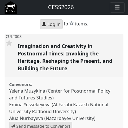
CESS2026
star
to
items.
Log in
CULT003
Imagination and Creativity in
Postnormal Times: Invoking the
Heritage, Reshaping the Present, and
Building the Future
Convenors:
Yelena Muzykina (Center for Postnormal Policy
and Futures Studies)
Emina Yessekeyeva (Al-Farabi Kazakh National
University Radboud University)
Alua Nurbayeva (Nazarbayev University)
Send message to Convenors