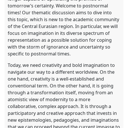
tomorrow’s certainty. Welcome to postnormal
times! Our thematic discussion aims to dive into
show
this topic, which is new to the academic community
in
of the Central Eurasian region. In particular, we will
the
focus on imagination in its diverse spectrum of
contribution
representation as a possible solution for coping
explorer
with the storm of ignorance and uncertainty so
specific to postnormal times.
Today, we need creativity and bold imagination to
navigate our way to a different worldview. On the
one hand, creativity is a well-established and
conventional term. On the other hand, it is going
through a transformation itself, moving from an
atomistic view of modernity to a more
collaborative, complex approach. It is through a
participatory and creative approach that invests in
new epistemologies, pedagogies, and imaginations
that we can proceed beyond the current impasse to