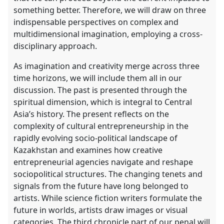
something better. Therefore, we will draw on three
indispensable perspectives on complex and
multidimensional imagination, employing a cross-
disciplinary approach.
As imagination and creativity merge across three
time horizons, we will include them all in our
discussion. The past is presented through the
spiritual dimension, which is integral to Central
Asia’s history. The present reflects on the
complexity of cultural entrepreneurship in the
rapidly evolving socio-political landscape of
Kazakhstan and examines how creative
entrepreneurial agencies navigate and reshape
sociopolitical structures. The changing tenets and
signals from the future have long belonged to
artists. While science fiction writers formulate the
future in worlds, artists draw images or visual
categories. The third chronicle part of our penal will