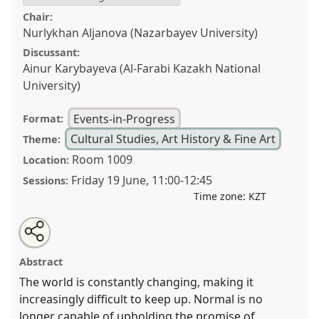
Chair:
Nurlykhan Aljanova (Nazarbayev University)
Discussant:
Ainur Karybayeva (Al-Farabi Kazakh National
University)
Events-in-Progress
Format:
Cultural Studies, Art History & Fine Art
Theme:
Room 1009
Location:
Friday 19 June
,
11:00
-
12:45
Sessions:
Time zone:
KZT
Share
Open
an
Imagination and Creativity in Postnormal Times:
this
email
with
Invoking the Heritage, Reshaping the Present, and
event
Abstract
this
Building the Future.
Event
CULT003
at conference
event
link
The world is constantly changing, making it
CESS2026.
increasingly difficult to keep up. Normal is no
longer capable of upholding the promise of
https://
nomadit
.co.uk/conference/cess2026/p/19780