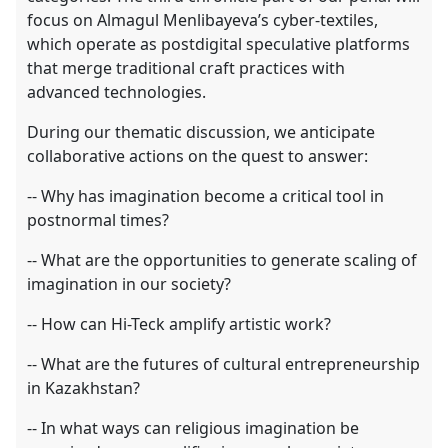
focus on Almagul Menlibayeva’s cyber-textiles,
which operate as postdigital speculative platforms
that merge traditional craft practices with
advanced technologies.
During our thematic discussion, we anticipate
collaborative actions on the quest to answer:
-- Why has imagination become a critical tool in
postnormal times?
-- What are the opportunities to generate scaling of
imagination in our society?
-- How can Hi-Teck amplify artistic work?
-- What are the futures of cultural entrepreneurship
in Kazakhstan?
-- In what ways can religious imagination be