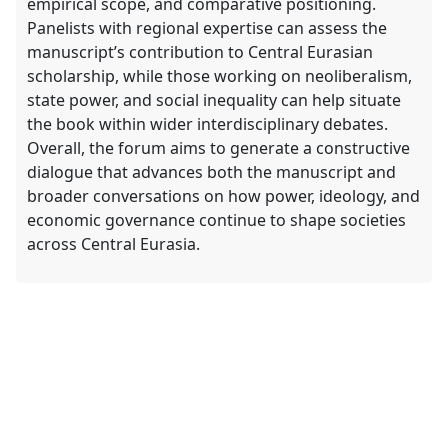
empirical scope, and comparative positioning.
Panelists with regional expertise can assess the
manuscript’s contribution to Central Eurasian
scholarship, while those working on neoliberalism,
state power, and social inequality can help situate
the book within wider interdisciplinary debates.
Overall, the forum aims to generate a constructive
dialogue that advances both the manuscript and
broader conversations on how power, ideology, and
economic governance continue to shape societies
across Central Eurasia.