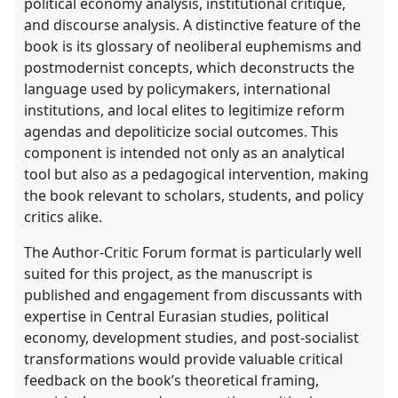
political economy analysis, institutional critique,
and discourse analysis. A distinctive feature of the
book is its glossary of neoliberal euphemisms and
postmodernist concepts, which deconstructs the
language used by policymakers, international
institutions, and local elites to legitimize reform
agendas and depoliticize social outcomes. This
component is intended not only as an analytical
tool but also as a pedagogical intervention, making
the book relevant to scholars, students, and policy
critics alike.
The Author-Critic Forum format is particularly well
suited for this project, as the manuscript is
published and engagement from discussants with
expertise in Central Eurasian studies, political
economy, development studies, and post-socialist
transformations would provide valuable critical
feedback on the book’s theoretical framing,