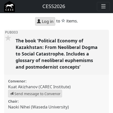
CESS2026
star
to
items.
Log in
PUB003
The book ‘Political Economy of
Kazakhstan: From Neoliberal Dogma
to Social Catastrophe. Includes a
glossary of neoliberal euphemisms
and postmodernist concepts’
Convenor:
Kuat Akizhanov (CAREC Institute)
Send message to Convenor
Chair:
Naoki Nihei (Waseda University)