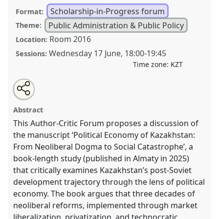
Scholarship-in-Progress forum
Format:
Public Administration & Public Policy
Theme:
Room 2016
Location:
Wednesday 17 June
,
18:00
-
19:45
Sessions:
Time zone:
KZT
Share
Open
an
The book ‘Political Economy of Kazakhstan: From
this
email
with
Neoliberal Dogma to Social Catastrophe. Includes a
scholarship-
Abstract
this
glossary of neoliberal euphemisms and postmodernist
scholarship-
in-
in-
This Author-Critic Forum proposes a discussion of
concepts’ .
Scholarship-in-progress Forum
PUB003
progress
progress
forum
the manuscript ‘Political Economy of Kazakhstan:
at conference
CESS2026.
link
forum
From Neoliberal Dogma to Social Catastrophe’, a
https://
nomadit
.co.uk/conference/cess2026/p/19625
book-length study (published in Almaty in 2025)
that critically examines Kazakhstan’s post-Soviet
development trajectory through the lens of political
show
economy. The book argues that three decades of
in
neoliberal reforms, implemented through market
the
liberalization, privatization, and technocratic
contribution