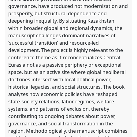
governance, have produced not modernization and
explorer
prosperity, but structural dependence and
deepening inequality. By situating Kazakhstan
within broader global and regional dynamics, the
manuscript challenges dominant narratives of
‘successful transition’ and resource-led
development. The project is highly relevant to the
conference theme as it reconceptualizes Central
Eurasia not as a passive periphery or exceptional
space, but as an active site where global neoliberal
doctrines intersect with local political power,
historical legacies, and social structures. The book
analyzes how economic policies have reshaped
state-society relations, labor regimes, welfare
systems, and patterns of exclusion, thereby
contributing to ongoing debates about power,
governance, and social transformation in the
region. Methodologically, the manuscript combines