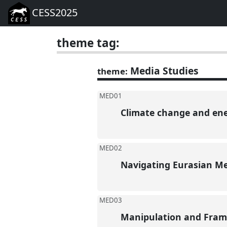
CESS2025
theme tag:
Media Studies
theme:
MED01
Climate change and en
MED02
Navigating Eurasian Med
MED03
Manipulation and Fram