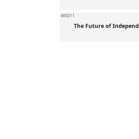
MED11
The Future of Independ