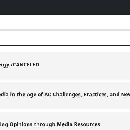
ergy /CANCELED
ia in the Age of AI: Challenges, Practices, and N
ing Opinions through Media Resources