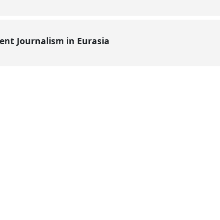
ent Journalism in Eurasia