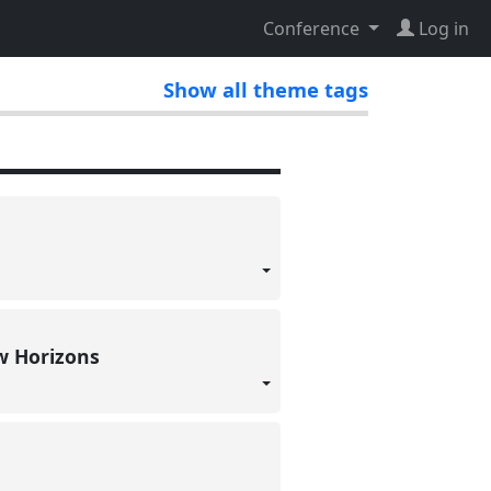
Conference
Log in
Show all theme tags
ew Horizons