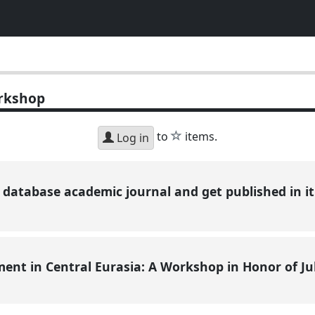
rkshop
star
to
items.
Log in
database academic journal and get published in it (
ent in Central Eurasia: A Workshop in Honor of Ju