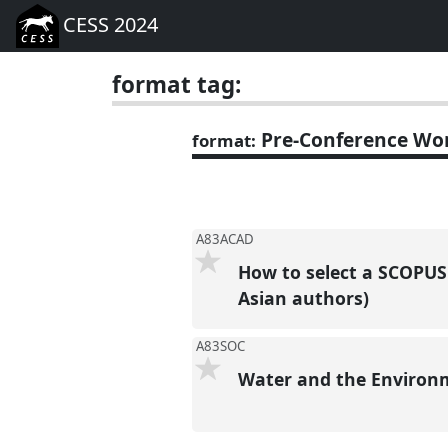
CESS 2024
format tag:
Pre-Conference Wo
format:
A83ACAD
How to select a SCOPUS 
Asian authors)
A83SOC
Water and the Environm