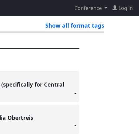
Conference
Log in
Show all format tags
specifically for Central
lia Obertreis