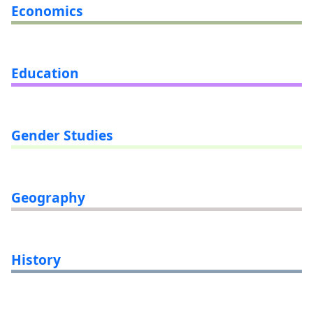
Economics
Education
Gender Studies
Geography
History