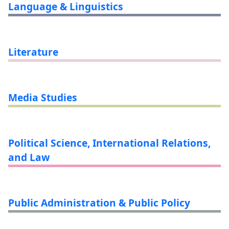
Language & Linguistics
Literature
Media Studies
Political Science, International Relations,
and Law
Public Administration & Public Policy