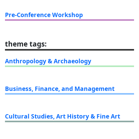
Pre-Conference Workshop
theme tags
:
Anthropology & Archaeology
Business, Finance, and Management
Cultural Studies, Art History & Fine Art