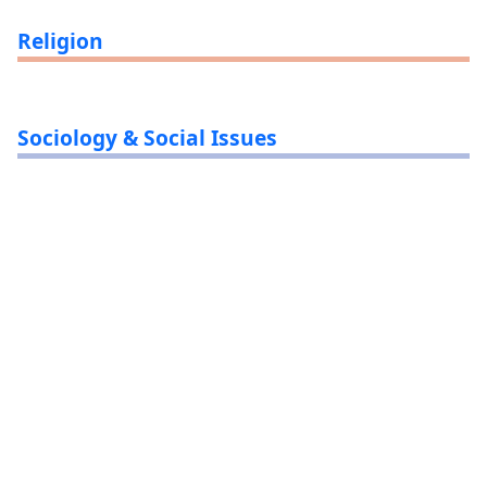
Religion
Sociology & Social Issues