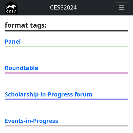
CESS2024
format tags
:
Panel
Roundtable
Scholarship-in-Progress forum
Events-in-Progress