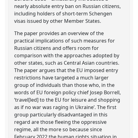
nearly absolute entry ban on Russian citizens,
including holders of short-term Schengen
visas issued by other Member States.
The paper provides an overview of the
practical implications of such measures for
Russian citizens and offers room for
comparison with the approaches adopted by
other states, such as Central Asian countries.
The paper argues that the EU imposed entry
restrictions have targeted a much larger
group of individuals than those who, in the
words of EU foreign policy chief Josep Borrell,
‘travel[led] to the EU for leisure and shopping
as if no war was raging in Ukraine’. The first
group particularly disadvantaged in this
regard are those fleeing the oppressive
regime, all the more so because since
February 2022 the human rights situation in