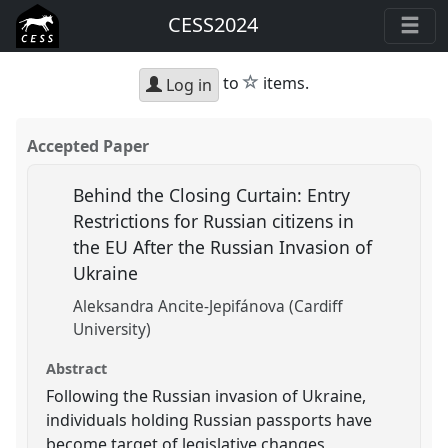
CESS2024
star
to
items.
Log in
Accepted Paper
Behind the Closing Curtain: Entry
Restrictions for Russian citizens in
the EU After the Russian Invasion of
Ukraine
Aleksandra Ancite-Jepifánova (Cardiff
University)
Abstract
Following the Russian invasion of Ukraine,
individuals holding Russian passports have
become target of legislative changes,