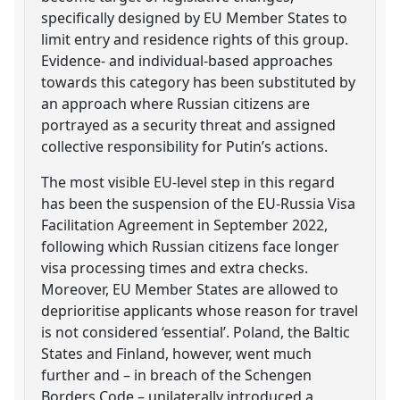
specifically designed by EU Member States to
limit entry and residence rights of this group.
Evidence- and individual-based approaches
towards this category has been substituted by
an approach where Russian citizens are
portrayed as a security threat and assigned
collective responsibility for Putin’s actions.
The most visible EU-level step in this regard
has been the suspension of the EU-Russia Visa
Facilitation Agreement in September 2022,
following which Russian citizens face longer
visa processing times and extra checks.
Moreover, EU Member States are allowed to
deprioritise applicants whose reason for travel
is not considered ‘essential’. Poland, the Baltic
States and Finland, however, went much
further and – in breach of the Schengen
Borders Code – unilaterally introduced a