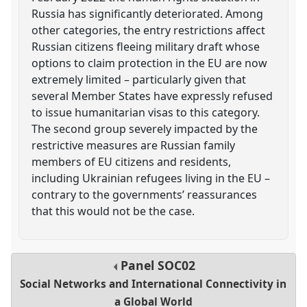
Russia has significantly deteriorated. Among
other categories, the entry restrictions affect
Russian citizens fleeing military draft whose
options to claim protection in the EU are now
extremely limited – particularly given that
several Member States have expressly refused
to issue humanitarian visas to this category.
The second group severely impacted by the
restrictive measures are Russian family
members of EU citizens and residents,
including Ukrainian refugees living in the EU –
contrary to the governments’ reassurances
that this would not be the case.
Panel
SOC02
Social Networks and International Connectivity in
a Global World