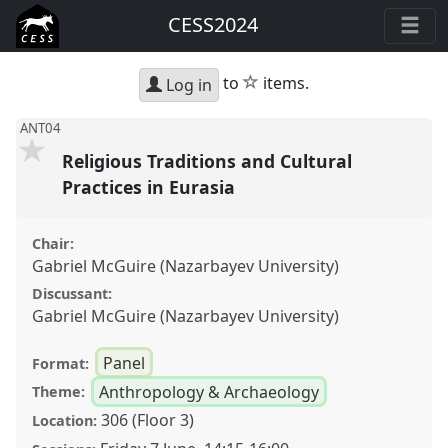
CESS2024
star
to
items.
Log in
ANT04
Religious Traditions and Cultural
Practices in Eurasia
Chair:
Gabriel McGuire (Nazarbayev University)
Discussant:
Gabriel McGuire (Nazarbayev University)
Panel
Format:
Anthropology & Archaeology
Theme:
306 (Floor 3)
Location: