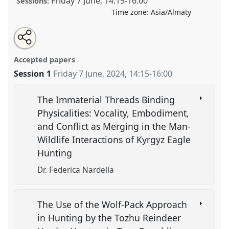
Friday 7 June
,
14:15
-
16:00
Sessions:
Time zone:
Asia/Almaty
Share
Tweet
Open
about
an
Religious Traditions and Cultural Practices in Eurasia .
this
this
email
panel
with
Panel
ANT04
at conference
CESS 2024.
panel
Accepted papers
this
panel
link
Session 1
Friday 7 June, 2024
,
14:15
-
16:00
https://
nomadit
.co.uk/conference/cess2024/p/15595
The Immaterial Threads Binding
show
Physicalities: Vocality, Embodiment,
in
and Conflict as Merging in the Man-
the
Wildlife Interactions of Kyrgyz Eagle
panel
Hunting
explorer
Dr. Federica Nardella
The Use of the Wolf-Pack Approach
in Hunting by the Tozhu Reindeer