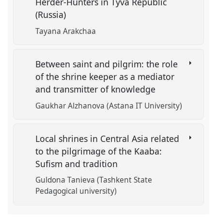
Herder-Hunters in Tyva Republic
(Russia)
Tayana Arakchaa
Between saint and pilgrim: the role
of the shrine keeper as a mediator
and transmitter of knowledge
Gaukhar Alzhanova (Astana IT University)
Local shrines in Central Asia related
to the pilgrimage of the Kaaba:
Sufism and tradition
Guldona Tanieva (Tashkent State
Pedagogical university)