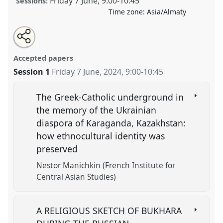
Friday 7 June
,
9:00
-
10:45
Sessions:
Time zone:
Asia/Almaty
Share
Tweet
Open
about
an
Identity and Belief in the Late Russian Empire and
this
this
email
panel
with
Soviet Union.
Panel
REL01
at conference
CESS 2024.
panel
Accepted papers
this
panel
link
Session 1
Friday 7 June, 2024
,
9:00
-
10:45
https://
nomadit
.co.uk/conference/cess2024/p/15579
The Greek-Catholic underground in
show
the memory of the Ukrainian
in
diaspora of Karaganda, Kazakhstan:
the
how ethnocultural identity was
panel
preserved
explorer
Nestor Manichkin (French Institute for
Central Asian Studies)
A RELIGIOUS SKETCH OF BUKHARA