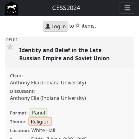
CESS2024
star
to
items.
Log in
REL01
Identity and Belief in the Late
Russian Empire and Soviet Union
Chair:
Anthony Elia (Indiana University)
Discussant:
Anthony Elia (Indiana University)
Panel
Format:
Religion
Theme:
White Hall
Location: