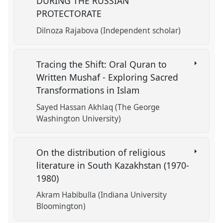
DURING THE RUSSIAN
PROTECTORATE
Dilnoza Rajabova (Independent scholar)
Tracing the Shift: Oral Quran to
Written Mushaf - Exploring Sacred
Transformations in Islam
Sayed Hassan Akhlaq (The George
Washington University)
On the distribution of religious
literature in South Kazakhstan (1970-
1980)
Akram Habibulla (Indiana University
Bloomington)