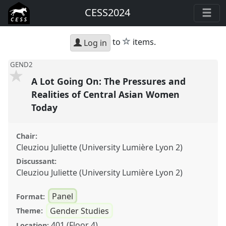
CESS2024
star
to
items.
Log in
GEND2
A Lot Going On: The Pressures and
Realities of Central Asian Women
Today
Chair:
Cleuziou Juliette (University Lumière Lyon 2)
Discussant:
Cleuziou Juliette (University Lumière Lyon 2)
Panel
Format:
Gender Studies
Theme:
401 (Floor 4)
Location: