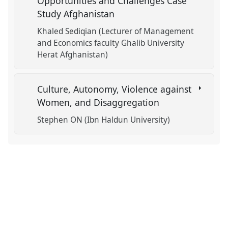
Opportunities and Challenges Case
Study Afghanistan
Khaled Sediqian (Lecturer of Management
and Economics faculty Ghalib University
Herat Afghanistan)
Culture, Autonomy, Violence against
Women, and Disaggregation
Stephen ON (Ibn Haldun University)