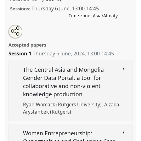
Thursday 6 June
,
13:00
-
14:45
Sessions:
Time zone:
Asia/Almaty
Share
Tweet
Open
about
an
A Lot Going On: The Pressures and Realities of Central
this
this
email
panel
with
Asian Women Today.
Panel
GEND2
at conference
panel
Accepted papers
this
CESS 2024.
panel
link
Session 1
Thursday 6 June, 2024
,
13:00
-
14:45
https://
nomadit
.co.uk/conference/cess2024/p/15575
The Central Asia and Mongolia
Gender Data Portal, a tool for
show
collaborative and non-violent
in
knowledge production
the
panel
Ryan Womack (Rutgers University)
Aizada
explorer
Arystanbek (Rutgers)
Women Entrepreneurship: