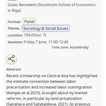
Giulio Benedetti (Stockholm School of Economics
in Riga)
Panel
Format:
Sociology & Social Issues
Theme:
704 (Floor 7)
Location:
Friday 7 June
,
11:00
-
12:45
Sessions:
Time zone:
Asia/Almaty
Share
Tweet
Open
about
an
The transformation of everyday labor in Central Asia:
this
this
email
panel
with
linking migration, precarity, and informality.
Panel
panel
Abstract
this
T62SOC
at conference
CESS 2024.
panel
link
Recent scholarship on Central Asia has highlighted
the intimate connection between labor
https://
nomadit
.co.uk/conference/cess2024/p/15505
precarisation and increased labor outmigration
(Kangas et al.2023), brought about by market
show
reforms, in particular by land privatization
in
(Sanghera and Satybaldieva, 2021). As previous