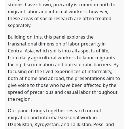
the
studies have shown, precarity is common both to
panel
migrant labor and informal workers: however,
explorer
these areas of social research are often treated
separately.
Building on this, this panel explores the
transnational dimension of labor precarity in
Central Asia, which spills into all aspects of life,
from daily agricultural workers to labor migrants
facing discrimination and bureaucratic barriers. By
focusing on the lived experiences of informality,
both at home and abroad, the presentations aim to
give voice to those who have been affected by the
spread of precarious and casual labor throughout
the region.
Our panel brings together research on out
migration and informal seasonal work in
Uzbekistan, Kyrgyzstan, and Tajikistan. Pesci and