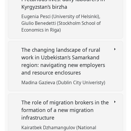
Kyrgyzstan’s birzha
Eugenia Pesci (University of Helsinki)
Giulio Benedetti (Stockholm School of
Economics in Riga)
The changing landscape of rural
work in Uzbekistan’s Samarkand
region: navigating new employers
and resource enclosures
Madina Gazieva (Dublin City Univeristy)
The role of migration brokers in the
formation of a new migration
infrastructure
Kairatbek Dzhamangulov (National