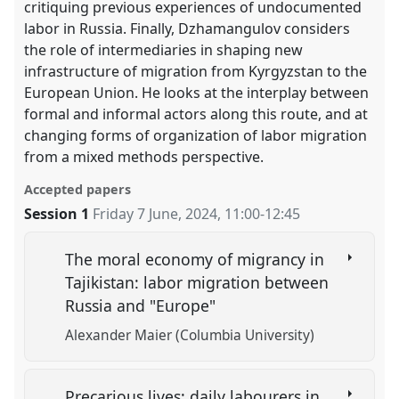
critiquing previous experiences of undocumented
labor in Russia. Finally, Dzhamangulov considers
the role of intermediaries in shaping new
infrastructure of migration from Kyrgyzstan to the
European Union. He looks at the interplay between
formal and informal actors along this route, and at
changing forms of organization of labor migration
from a mixed methods perspective.
Accepted papers
Session 1
Friday 7 June, 2024
,
11:00
-
12:45
The moral economy of migrancy in
Tajikistan: labor migration between
Russia and "Europe"
Alexander Maier (Columbia University)
Precarious lives: daily labourers in