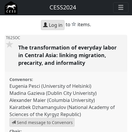
CESS2024
star
to
items.
Log in
T62SOC
The transformation of everyday labor
in Central Asia: linking migration,
precarity, and informality
Convenors:
Eugenia Pesci (University of Helsinki)
Madina Gazieva (Dublin City Univeristy)
Alexander Maier (Columbia University)
Kairatbek Dzhamangulov (National Academy of
Sciences of the Kyrgyz Republic)
Send message to Convenors
Chair: