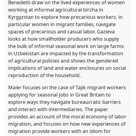
Benedetti draw on the lived experiences of women
working at informal agricultural birzha in
Kyrgyzstan to explore how precarious workers, in
particular women in migrant families, navigate
spaces of precarious and casual labor. Gazieva
looks at how smallholder producers who supply
the bulk of informal seasonal work on large farms
in Uzbekistan are impacted by the transformation
of agricultural policies and shows the gendered
implications of land and water enclosures on social
reproduction of the household.
Maier focuses on the case of Tajik migrant workers
applying for seasonal jobs in Great Britain to
explore ways they navigate bureaucratic barriers
and interact with intermediaries. The paper
provides an account of the moral economy of labor
migration, and focuses on how new experiences of
migration provide workers with an idiom for