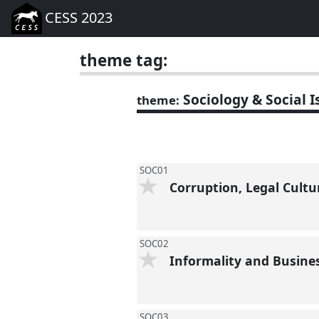
CESS 2023
theme tag:
Sociology & Social I
theme:
SOC01
Corruption, Legal Cultu
SOC02
Informality and Busine
SOC03