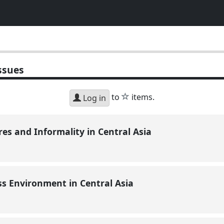
ssues
star
to
items.
Log in
res and Informality in Central Asia
ss Environment in Central Asia