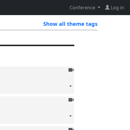
Conference
Log in
Show all theme tags
To
be
recorded
To
be
recorded
To