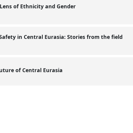
Lens of Ethnicity and Gender
afety in Central Eurasia: Stories from the field
Future of Central Eurasia