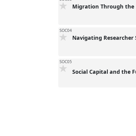
Migration Through the 
SOC04
Navigating Researcher S
SOC05
Social Capital and the 