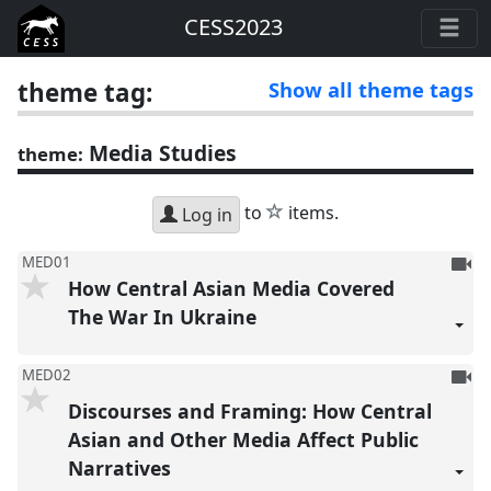
CESS2023
theme tag:
Show all theme tags
Media Studies
theme:
star
to
items.
Log in
To
MED01
How Central Asian Media Covered
be
reco
The War In Ukraine
To
MED02
be
Discourses and Framing: How Central
reco
Asian and Other Media Affect Public
Narratives