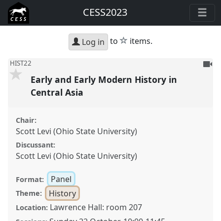
CESS2023
star
to
items.
Log in
To
HIST22
be
Early and Early Modern History in
reco
Central Asia
Chair:
Scott Levi (Ohio State University)
Discussant:
Scott Levi (Ohio State University)
Panel
Format:
History
Theme:
Lawrence Hall: room 207
Location: