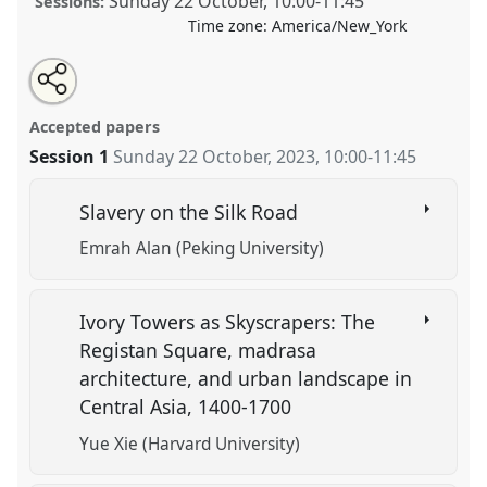
Sunday 22 October
,
10:00
-
11:45
Sessions:
Time zone:
America/New_York
Share
Tweet
Open
about
an
Early and Early Modern History in Central Asia.
Panel
this
this
email
panel
with
HIST22
at conference
CESS 2023.
panel
Accepted papers
this
panel
link
Session 1
Sunday 22 October, 2023
,
10:00
-
11:45
https://
nomadit
.co.uk/conference/cess2023/p/13771
Slavery on the Silk Road
show
Emrah Alan (Peking University)
in
the
panel
Ivory Towers as Skyscrapers: The
explorer
Registan Square, madrasa
architecture, and urban landscape in
Central Asia, 1400-1700
Yue Xie (Harvard University)