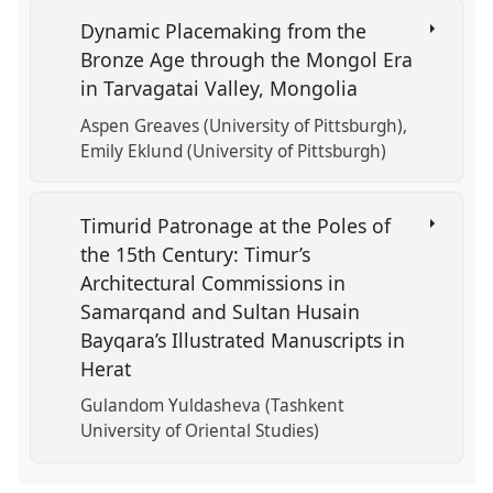
Dynamic Placemaking from the
Bronze Age through the Mongol Era
in Tarvagatai Valley, Mongolia
Aspen Greaves (University of Pittsburgh)
Emily Eklund (University of Pittsburgh)
Timurid Patronage at the Poles of
the 15th Century: Timur’s
Architectural Commissions in
Samarqand and Sultan Husain
Bayqara’s Illustrated Manuscripts in
Herat
Gulandom Yuldasheva (Tashkent
University of Oriental Studies)