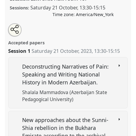
Saturday 21 October
,
13:30
-
15:15
Sessions:
Time zone:
America/New_York
Share
Tweet
Open
about
an
Conflict, Pain and Memory in Central Eurasia: New
this
this
email
panel
with
Approaches.
Panel
HIST20
at conference
CESS 2023.
panel
Accepted papers
this
panel
link
Session 1
Saturday 21 October, 2023
,
13:30
-
15:15
https://
nomadit
.co.uk/conference/cess2023/p/13769
Deconstructing Narratives of Pain:
show
Speaking and Writing National
in
History in Modern Azerbaijan.
the
panel
Shalala Mammadova (Azerbaijan State
explorer
Pedagogical University)
New approaches about the Sunni-
Shia rebellion in the Bukhara
Emirate according to the archival