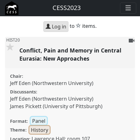
CESS2023
star
to
items.
Log in
To
HIST20
be
Conflict, Pain and Memory in Central
reco
Eurasia: New Approaches
Chair:
Jeff Eden (Northwestern University)
Discussants:
Jeff Eden (Northwestern University)
James Pickett (University of Pittsburgh)
Panel
Format:
History
Theme:
Lawrence Hall: room 107
Location: