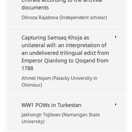
documents
Dilnoza Rajabova (Independent scholar)
Capturing Samsaq Khoja as
unilateral will: an interpretation of
an undelivered trilingual edict from
Emperor Qianlong to Qoqand from
1788
Ahmet Hojam (Palacky University in
Olomouc)
WW1 POWs in Turkestan
Jakhongir Tojiboev (Namangan State
University)