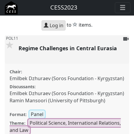
CESS2023
star
to
items.
Log in
To
POL11
be
Regime Challenges in Central Eurasia
reco
Chair:
Emilbek Dzhuraev (Soros Foundation - Kyrgyzstan)
Discussants:
Emilbek Dzhuraev (Soros Foundation - Kyrgyzstan)
Ramin Mansoori (University of Pittsburgh)
Panel
Format:
Political Science, International Relations,
Theme:
and Law