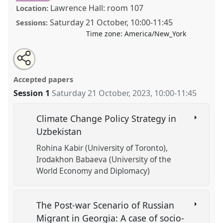
Lawrence Hall: room 107
Location:
Saturday 21 October
,
10:00
-
11:45
Sessions:
Time zone:
America/New_York
Share
Tweet
Open
about
an
Regime Challenges in Central Eurasia.
Panel
POL11
this
this
email
panel
with
at conference
CESS 2023.
panel
Accepted papers
this
panel
link
Session 1
Saturday 21 October, 2023
,
10:00
-
11:45
https://
nomadit
.co.uk/conference/cess2023/p/13763
Climate Change Policy Strategy in
show
Uzbekistan
in
Rohina Kabir (University of Toronto)
the
Irodakhon Babaeva (University of the
panel
World Economy and Diplomacy)
explorer
The Post-war Scenario of Russian
Migrant in Georgia: A case of socio-