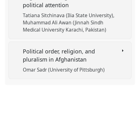
political attention
Tatiana Sitchinava (Ilia State University)
Muhammad Ali Awan (Jinnah Sindh
Medical University Karachi, Pakistan)
Political order, religion, and
pluralism in Afghanistan
Omar Sadr (University of Pittsburgh)