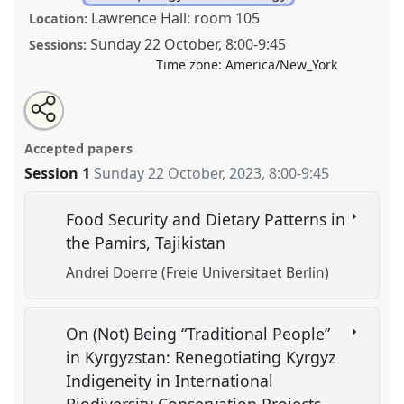
Lawrence Hall: room 105
Location:
Sunday 22 October
,
8:00
-
9:45
Sessions:
Time zone:
America/New_York
Share
Tweet
Open
about
an
Tradition and Development in Rural Central Asia.
this
this
email
panel
with
Panel
ANT09
at conference
CESS 2023.
panel
Accepted papers
this
panel
link
Session 1
Sunday 22 October, 2023
,
8:00
-
9:45
https://
nomadit
.co.uk/conference/cess2023/p/13737
Food Security and Dietary Patterns in
show
the Pamirs, Tajikistan
in
Andrei Doerre (Freie Universitaet Berlin)
the
panel
explorer
On (Not) Being “Traditional People”
in Kyrgyzstan: Renegotiating Kyrgyz
Indigeneity in International