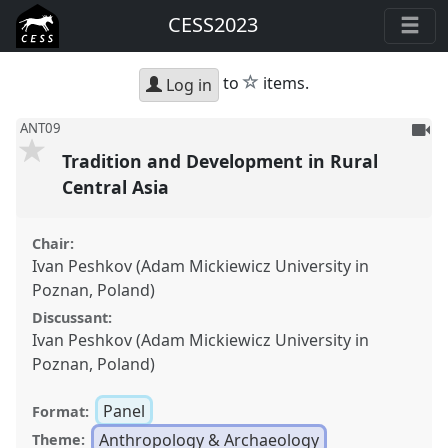
CESS2023
star
to
items.
Log in
To
ANT09
be
Tradition and Development in Rural
reco
Central Asia
Chair:
Ivan Peshkov (Adam Mickiewicz University in
Poznan, Poland)
Discussant:
Ivan Peshkov (Adam Mickiewicz University in
Poznan, Poland)
Panel
Format:
Anthropology & Archaeology
Theme: