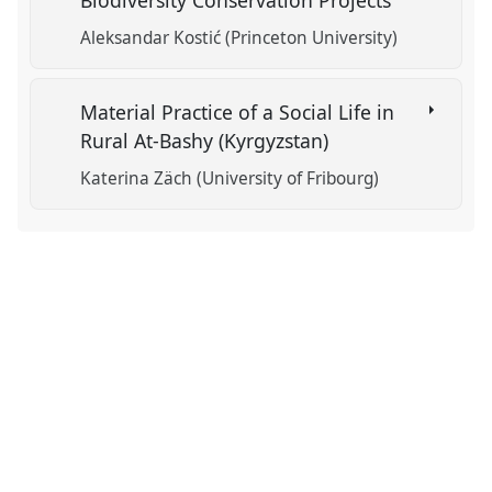
Biodiversity Conservation Projects
Aleksandar Kostić (Princeton University)
Material Practice of a Social Life in
Rural At-Bashy (Kyrgyzstan)
Katerina Zäch (University of Fribourg)