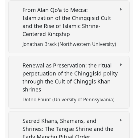
From Alan Qo'a to Mecca:
Islamization of the Chinggisid Cult
and the Rise of Islamic Shrine-
Centered Kingship
Jonathan Brack (Northwestern University)
Renewal as Preservation: the ritual
perpetuation of the Chinggisid polity
through the Cult of Chinggis Khan
shrines
Dotno Pount (University of Pennsylvania)
Sacred Khans, Shamans, and
Shrines: The Tangse Shrine and the
Early Manchu Ritual Order