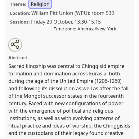
Religion
Theme:
William Pitt Union (WPU): room 539
Location:
Friday 20 October
,
13:30
-
15:15
Sessions:
Time zone:
America/New_York
Share
Tweet
Open
about
an
Ancestor Worship and Rituals of Kingship in the
this
this
email
panel
with
Chinggisid and post-Chinggisid World.
Panel
REL01
panel
Abstract
this
at conference
CESS 2023.
panel
link
Sacred kingship was central to Chinggisid empire
formation and domination across Eurasia, both
https://
nomadit
.co.uk/conference/cess2023/p/13343
during the age of the United Empire (1206-1260)
and following its dissolution as well as after the fall
show
of the Mongol successor states in the fourteenth
in
century. Faced with new configurations of power
the
with the emergence of political and religious
panel
institutions, as well as with evolving patterns of
explorer
ritual practice and ideas of worship, the Chinggisids
and the custodians of their legacy found creative