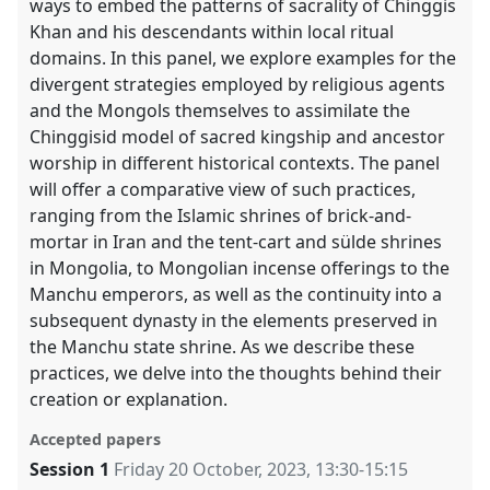
ways to embed the patterns of sacrality of Chinggis
Khan and his descendants within local ritual
domains. In this panel, we explore examples for the
divergent strategies employed by religious agents
and the Mongols themselves to assimilate the
Chinggisid model of sacred kingship and ancestor
worship in different historical contexts. The panel
will offer a comparative view of such practices,
ranging from the Islamic shrines of brick-and-
mortar in Iran and the tent-cart and sülde shrines
in Mongolia, to Mongolian incense offerings to the
Manchu emperors, as well as the continuity into a
subsequent dynasty in the elements preserved in
the Manchu state shrine. As we describe these
practices, we delve into the thoughts behind their
creation or explanation.
Accepted papers
Session 1
Friday 20 October, 2023
,
13:30
-
15:15