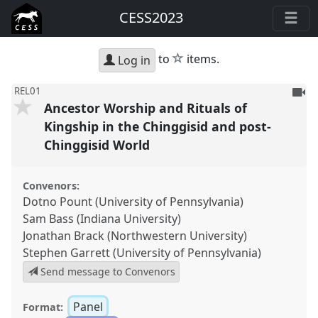
CESS2023
star
to
items.
Log in
To
REL01
Ancestor Worship and Rituals of
be
reco
Kingship in the Chinggisid and post-
Chinggisid World
Convenors:
Dotno Pount (University of Pennsylvania)
Sam Bass (Indiana University)
Jonathan Brack (Northwestern University)
Stephen Garrett (University of Pennsylvania)
Send message to Convenors
Panel
Format: